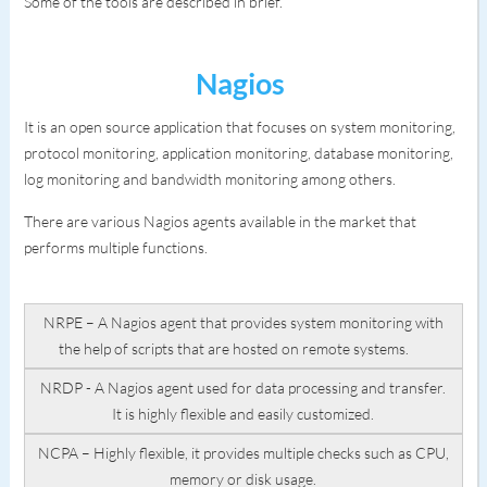
Some of the tools are described in brief.
Nagios
It is an open source application that focuses on system monitoring,
protocol monitoring, application monitoring, database monitoring,
log monitoring and bandwidth monitoring among others.
There are various Nagios agents available in the market that
performs multiple functions.
NRPE – A Nagios agent that provides system monitoring with
the help of scripts that are hosted on remote systems.
NRDP - A Nagios agent used for data processing and transfer.
It is highly flexible and easily customized.
NCPA – Highly flexible, it provides multiple checks such as CPU,
memory or disk usage.