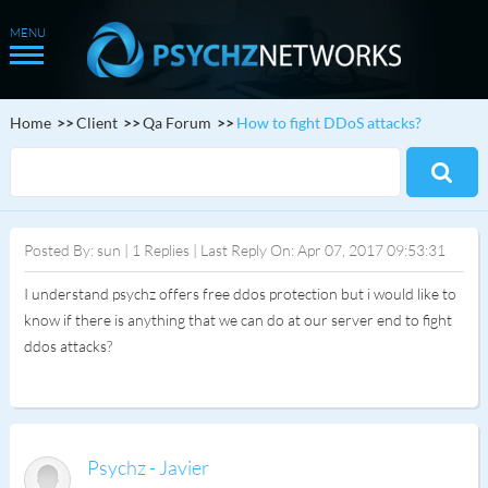
Home
Client
Qa Forum
How to fight DDoS attacks?
Posted By: sun | 1 Replies | Last Reply On: Apr 07, 2017 09:53:31
I understand psychz offers free ddos protection but i would like to
know if there is anything that we can do at our server end to fight
ddos attacks?
Psychz - Javier