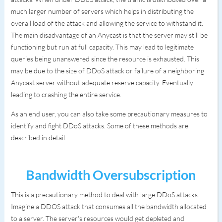
much larger number of servers which helps in distributing the
overall load of the attack and allowing the service to withstand it.
The main disadvantage of an Anycast is that the server may still be
functioning but run at full capacity. This may lead to legitimate
queries being unanswered since the resource is exhausted. This
may be due to the size of DDoS attack or failure of a neighboring
Anycast server without adequate reserve capacity. Eventually
leading to crashing the entire service.
As an end user, you can also take some precautionary measures to
identify and fight DDoS attacks. Some of these methods are
described in detail.
Bandwidth Oversubscription
This is a precautionary method to deal with large DDoS attacks.
Imagine a DDOS attack that consumes all the bandwidth allocated
to a server. The server's resources would get depleted and