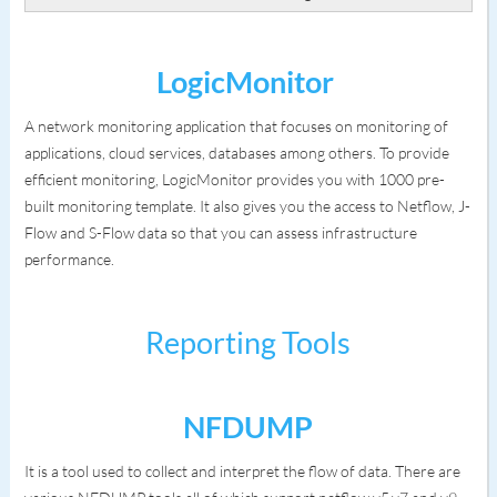
LogicMonitor
A network monitoring application that focuses on monitoring of
applications, cloud services, databases among others. To provide
efficient monitoring, LogicMonitor provides you with 1000 pre-
built monitoring template. It also gives you the access to Netflow, J-
Flow and S-Flow data so that you can assess infrastructure
performance.
Reporting Tools
NFDUMP
It is a tool used to collect and interpret the flow of data. There are