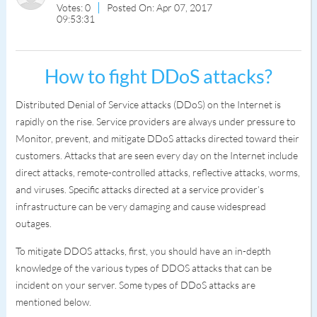
Votes: 0
Posted On: Apr 07, 2017
09:53:31
How to fight DDoS attacks?
Distributed Denial of Service attacks (DDoS) on the Internet is
rapidly on the rise. Service providers are always under pressure to
Monitor, prevent, and mitigate DDoS attacks directed toward their
customers. Attacks that are seen every day on the Internet include
direct attacks, remote-controlled attacks, reflective attacks, worms,
and viruses. Specific attacks directed at a service provider’s
infrastructure can be very damaging and cause widespread
outages.
To mitigate DDOS attacks, first, you should have an in-depth
knowledge of the various types of DDOS attacks that can be
incident on your server. Some types of DDoS attacks are
mentioned below.