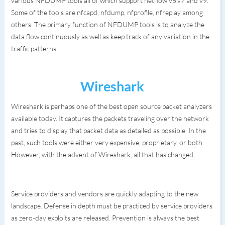
various NFDUMP tools all of which support netflow v5,v7 and v9.
Some of the tools are nfcapd, nfdump, nfprofile, nfreplay among
others. The primary function of NFDUMP tools is to analyze the
data flow continuously as well as keep track of any variation in the
traffic patterns.
Wireshark
Wireshark is perhaps one of the best open source packet analyzers
available today. It captures the packets traveling over the network
and tries to display that packet data as detailed as possible. In the
past, such tools were either very expensive, proprietary, or both.
However, with the advent of Wireshark, all that has changed.
Service providers and vendors are quickly adapting to the new
landscape. Defense in depth must be practiced by service providers
as zero-day exploits are released. Prevention is always the best