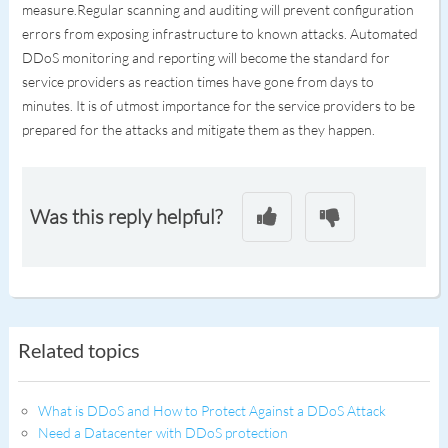
measure.Regular scanning and auditing will prevent configuration
errors from exposing infrastructure to known attacks. Automated
DDoS monitoring and reporting will become the standard for
service providers as reaction times have gone from days to
minutes. It is of utmost importance for the service providers to be
prepared for the attacks and mitigate them as they happen.
Was this reply helpful?
Related topics
What is DDoS and How to Protect Against a DDoS Attack
Need a Datacenter with DDoS protection