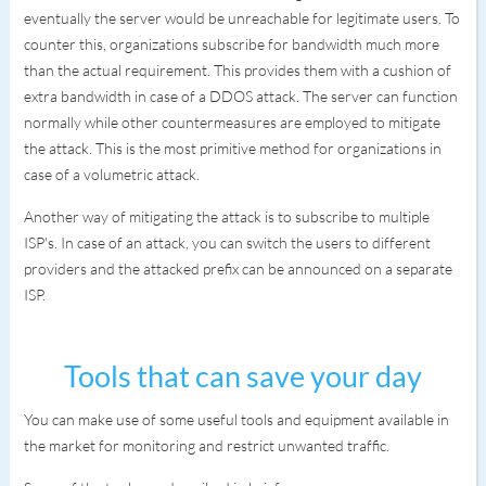
eventually the server would be unreachable for legitimate users. To
counter this, organizations subscribe for bandwidth much more
than the actual requirement. This provides them with a cushion of
extra bandwidth in case of a DDOS attack. The server can function
normally while other countermeasures are employed to mitigate
the attack. This is the most primitive method for organizations in
case of a volumetric attack.
Another way of mitigating the attack is to subscribe to multiple
ISP's. In case of an attack, you can switch the users to different
providers and the attacked prefix can be announced on a separate
ISP.
Tools that can save your day
You can make use of some useful tools and equipment available in
the market for monitoring and restrict unwanted traffic.