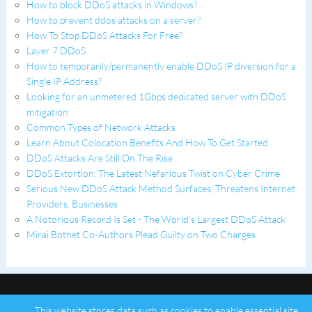
How to block DDoS attacks in Windows?
How to prevent ddos attacks on a server?
How To Stop DDoS Attacks For Free?
Layer 7 DDoS
How to temporarily/permanently enable DDoS IP diversion for a
Single IP Address?
Looking for an unmetered 1Gbps dedicated server with DDoS
mitigation
Common Types of Network Attacks
Learn About Colocation Benefits And How To Get Started
DDoS Attacks Are Still On The Rise
DDoS Extortion: The Latest Nefarious Twist on Cyber Crime
Serious New DDoS Attack Method Surfaces; Threatens Internet
Providers, Businesses
A Notorious Record Is Set - The World's Largest DDoS Attack
Mirai Botnet Co-Authors Plead Guilty on Two Charges
This website stores data such as cookies to enable essential site