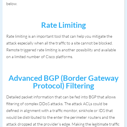
below.
Rate Limiting
Rate limiting is an important tool that can help you mitigate the
attack especially when all the traffic to a site cannot be blocked.
Remote triggered rate limiting is another possibility and available
on a limited number of Cisco platforms.
Advanced BGP (Border Gateway
Protocol) Filtering
Detailed packet information that can be fed into BGP that allows
filtering of complex DDoS attacks. The attack ACLs could be
defined in alignment with a traffic monitor, sinkhole or IDS that
would be distributed to the enter the perimeter routers and the
attack dropped at the provider’s edge. Making the legitimate traffic