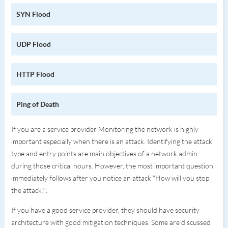
SYN Flood
UDP Flood
HTTP Flood
Ping of Death
If you are a service provider Monitoring the network is highly
important especially when there is an attack. Identifying the attack
type and entry points are main objectives of a network admin
during those critical hours. However, the most important question
immediately follows after you notice an attack "How will you stop
the attack?".
If you have a good service provider, they should have security
architecture with good mitigation techniques. Some are discussed