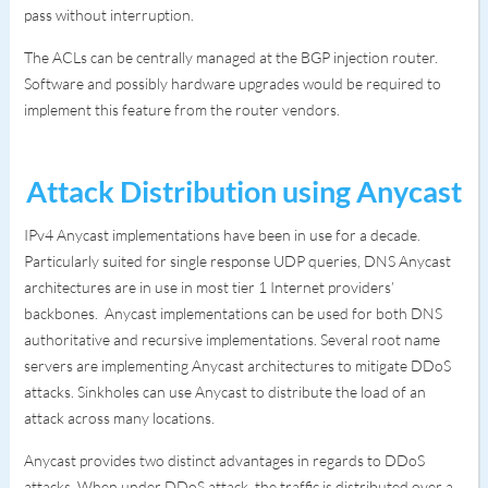
pass without interruption.
The ACLs can be centrally managed at the BGP injection router.
Software and possibly hardware upgrades would be required to
implement this feature from the router vendors.
Attack Distribution using Anycast
IPv4 Anycast implementations have been in use for a decade.
Particularly suited for single response UDP queries, DNS Anycast
architectures are in use in most tier 1 Internet providers’
backbones. Anycast implementations can be used for both DNS
authoritative and recursive implementations. Several root name
servers are implementing Anycast architectures to mitigate DDoS
attacks. Sinkholes can use Anycast to distribute the load of an
attack across many locations.
Anycast provides two distinct advantages in regards to DDoS
attacks. When under DDoS attack, the traffic is distributed over a