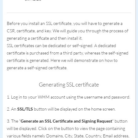
Before you install an SSL certificate, you will have to generate a
CSR, certificate, and key. We will guide you through the process of
generating a certificate and then install it.
SSL certificates can be dedicated or self-signed. A dedicated
certificate is purchased from a third party, whereas the self-signed
certificate is generated. Here we will demonstrate on how to
generate a self-signed certificate.
Generating SSL certificate
1. Log in to your WHM account using the username and password.
2. An
SSL/TLS
button will be displayed on the home screen.
3. The "
Generate an SSL Certificate and Signing Request
" button
will be displayed. Click on the button to view the page containing
various fields namely Domains, City, State, Country, Email address,