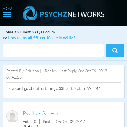
Home
Client
Qa Forum
How to install SSL certificate in WHM?
Posted By: Adriana | 1 Replies | Last Reply On: Oct 09, 2017
08:42:23
How can I go about installing a SSL certificate in WHM?
Psychz - Ganesh
Votes: 0
Posted On: Oct 09, 2017
08:42:23