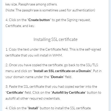
key size, Passphrase among others.
(Note: The passphrase is sometimes used for authentication)
4. Click on the "
Create button
" to get the Signing request,
Certificate, and key.
Installing SSL certificate
1. Copy the text under the Certificate field. This is the self-signed
certificate that you will install in WHM.
2. Once you have copied the certificate, go back to the SSL/TLS
menu and click on "
Install an SSL certificate on a Domain
". Put in
your domain name under the "
Domain
" field.
3. Paste the SSL certificate that you had copied earlier into the
"
Certificate
" field. Click on the "
Autofill by Certificate
" button to
autofill all other required credentials.
4. Click on the "
Install
" button to install the SSL certificate.