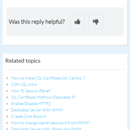
Was this reply helpful?
Related topics
How to Install SSL Certificate On Centos 7
CDN SSL Intro
How To Secure cPanel?
SSL Certificate Without Dedicated IP
Enable/Disable HTTP2
Dedicated Server With WHM
Create CAA Record
How to change cpanel password from WHM?
Dedicated Server with cPanel and WHM