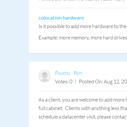
colocation hardware
Is it possible to add more hardware to the
Example: more memory, more hard drives, 
Psychz - Ron
Votes: 0
Posted On: Aug 12, 2
As a client, you are welcome to add more 
full cabinet. Clients with anything less t
schedule a datacenter visit, please conta