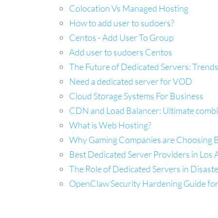
Colocation Vs Managed Hosting
How to add user to sudoers?
Centos - Add User To Group
Add user to sudoers Centos
The Future of Dedicated Servers: Trends
Need a dedicated server for VOD
Cloud Storage Systems For Business
CDN and Load Balancer: Ultimate combina
What is Web Hosting?
Why Gaming Companies are Choosing Ba
Best Dedicated Server Providers in Los A
The Role of Dedicated Servers in Disast
OpenClaw Security Hardening Guide fo