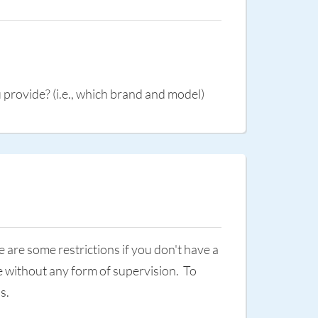
provide? (i.e., which brand and model)
are some restrictions if you don't have a
re without any form of supervision. To
ps.