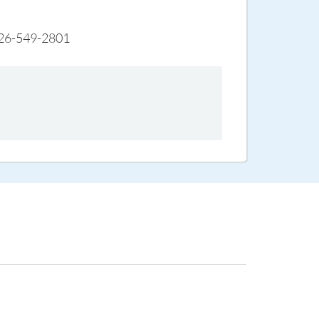
s 626-549-2801