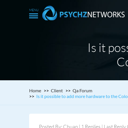
Is it po
Co
Home
Client
Qa Forum
Is it possible to add more hardware to the Colo
Posted By: Chuan | 1 Replies | Last Repl