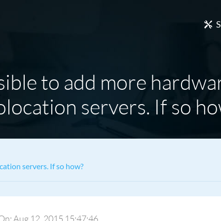
S
ssible to add more hardwa
location servers. If so h
cation servers. If so how?
y On: Aug 12, 2015 15:47:46