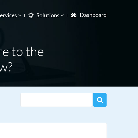
Dashboard
ervices
Solutions
re to the
ow?