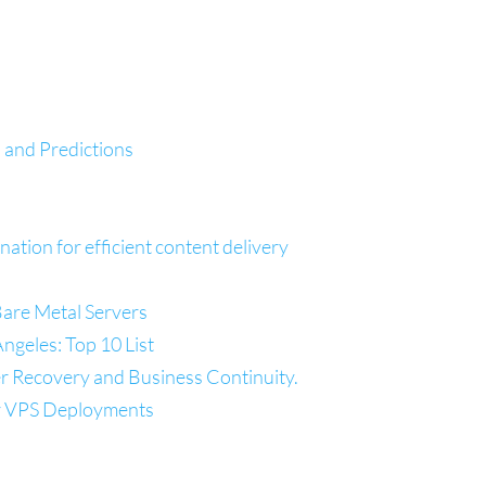
 and Predictions
tion for efficient content delivery
re Metal Servers
ngeles: Top 10 List
er Recovery and Business Continuity.
r VPS Deployments