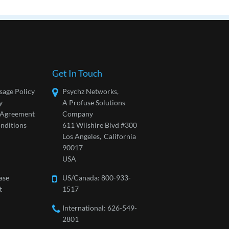
Get In Touch
sage Policy
Psychz Networks,
y
A Profuse Solutions
l Agreement
Company
nditions
611 Wilshire Blvd #300
Los Angeles,
California
90017
USA
ase
US/Canada:
800-933-
t
1517
International: 626-549-
2801