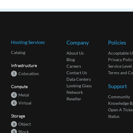
Hosting Services
Company
Policies
Catalog
About Us
Acceptable U
Blog
Privacy Polic
Infrastructure
Careers
Service Leve
Contact Us
Terms and Co
i
Colocation
Data Centers
Support
Looking Glass
Compute
Network
c
Metal
Community
Reseller
c
Virtual
Knowledge B
Open A Ticke
Storage
Status
s
Object
s
Block