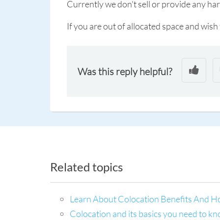
Currently we don't sell or provide any ha
If you are out of allocated space and wis
Was this reply helpful?
Related topics
Learn About Colocation Benefits And H
Colocation and its basics you need to k