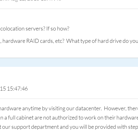
 colocation servers? If so how?
hardware RAID cards, etc? What type of hard drive do you 
015 15:47:46
hardware anytime by visiting our datacenter. However, there 
han a full cabinet are not authorized to work on their hardwa
ct our support department and you will be provided with ste