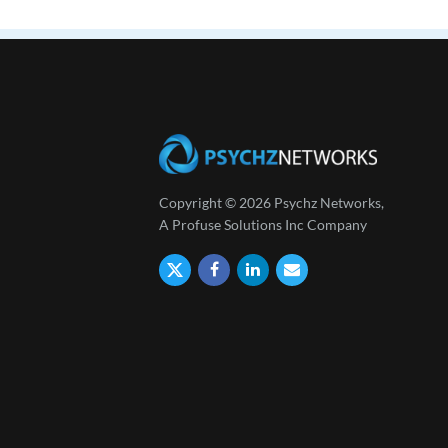
Copyright © 2026 Psychz Networks,
A Profuse Solutions Inc Company