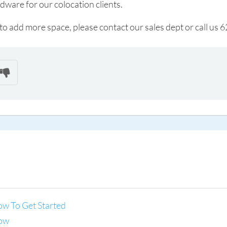
rdware for our colocation clients.
h to add more space, please contact our sales dept or call u
ow To Get Started
now