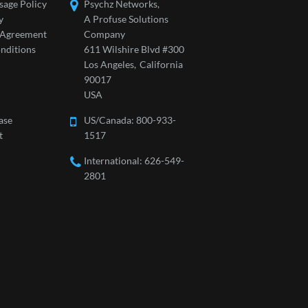
sage Policy
Psychz Networks,
y
A Profuse Solutions
l Agreement
Company
nditions
611 Wilshire Blvd #300
Los Angeles,
California
90017
USA
ase
US/Canada:
800-933-
t
1517
International: 626-549-
2801