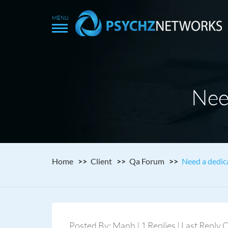
Nee
Home
Client
Qa Forum
Need a dedic
Posted By: Manh | 1 Replies | Last Reply