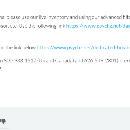
ns, please use our live inventory and using our advanced fi
or, etc. Use the following link
https://www.psychz.net/das
on the link below
https://www.psychz.net/dedicated-host
 on 800-933-1517 (US and Canada) and 626-549-2801(Internat
7.