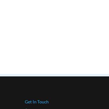
Get In Touch