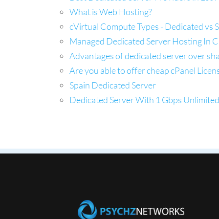
What is Web Hosting?
cVirtual Compute Types - Dedicated vs 
Managed Dedicated Server Hosting In Ca
Advantages of dedicated server over sh
Are you able to offer cheap cPanel Licen
Spain Dedicated Server
Dedicated Server With 1 Gbps Unlimite