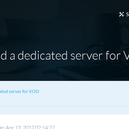
S
d a dedicated server for
ated server for VOD
 On: Apr 13, 2017 02:14:27