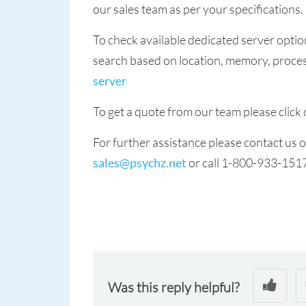
our sales team as per your specifications.
To check available dedicated server optio
search based on location, memory, process
server
To get a quote from our team please click 
For further assistance please contact us
sales@psychz.net
or call 1-800-933-151
Was this reply helpful?