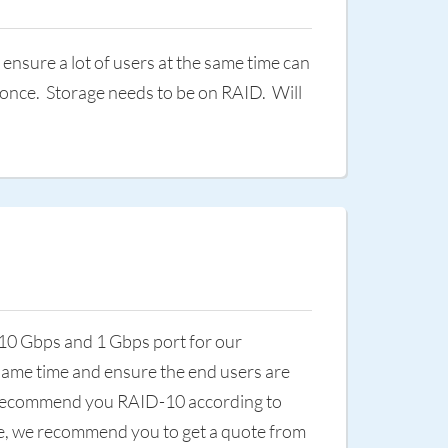
nsure a lot of users at the same time can
 once. Storage needs to be on RAID. Will
 10 Gbps and 1 Gbps port for our
 same time and ensure the end users are
we recommend you RAID-10 according to
nce, we recommend you to get a quote from