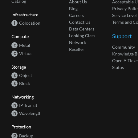
Catalog
About Us
Acceptable U
Blog
Privacy Polic
Infrastructure
Careers
Service Leve
Contact Us
Terms and Co
i
Colocation
Data Centers
Support
Looking Glass
Compute
Network
c
Metal
Community
Reseller
c
Virtual
Knowledge B
Open A Ticke
Storage
Status
s
Object
s
Block
Networking
n
IP Transit
n
Wavelength
Protection
p
Backup