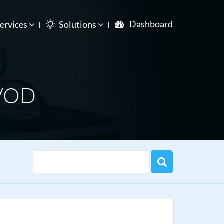
Dashboard
ervices
Solutions
 VOD