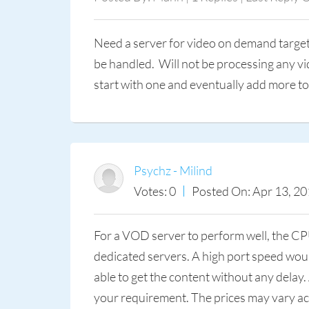
Need a server for video on demand targeti
be handled. Will not be processing any v
start with one and eventually add more to 
Psychz - Milind
Votes: 0
Posted On: Apr 13, 20
For a VOD server to perform well, the CP
dedicated servers. A high port speed woul
able to get the content without any dela
your requirement. The prices may vary acc