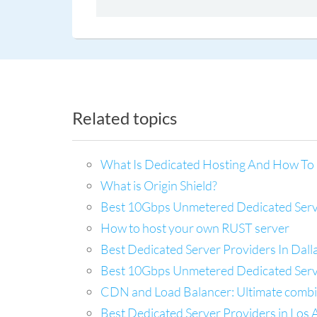
Related topics
What Is Dedicated Hosting And How To 
What is Origin Shield?
Best 10Gbps Unmetered Dedicated Server
How to host your own RUST server
Best Dedicated Server Providers In Dal
Best 10Gbps Unmetered Dedicated Server
CDN and Load Balancer: Ultimate combina
Best Dedicated Server Providers in Los A