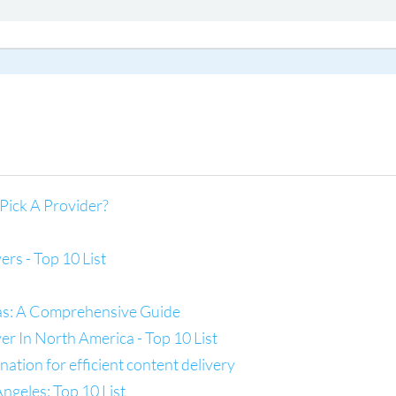
Pick A Provider?
s - Top 10 List
las: A Comprehensive Guide
 In North America - Top 10 List
tion for efficient content delivery
ngeles: Top 10 List