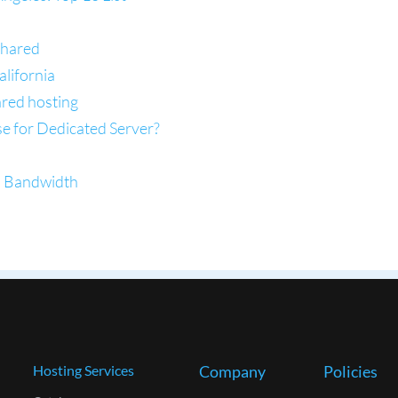
Shared
lifornia
ared hosting
se for Dedicated Server?
d Bandwidth
Hosting Services
Company
Policies