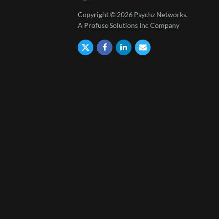
Copyright © 2026 Psychz Networks,
A Profuse Solutions Inc Company