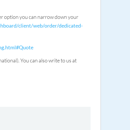
lter option you can narrow down your
hboard/client/web/order/dedicated-
ing.html#Quote
ional). You can also write to us at