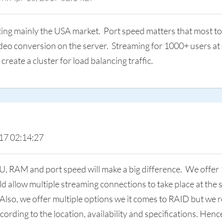
ng mainly the USA market. Port speed matters that most to e
ideo conversion on the server. Streaming for 1000+ users at
create a cluster for load balancing traffic.
17 02:14:27
U, RAM and port speed will make a big difference. We offer
d allow multiple streaming connections to take place at the
y. Also, we offer multiple options we it comes to RAID but 
ording to the location, availability and specifications. He