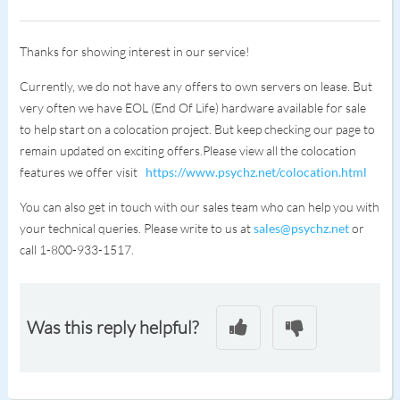
Thanks for showing interest in our service!
Currently, we do not have any offers to own servers on lease. But
very often we have EOL (End Of Life) hardware available for sale
to help start on a colocation project. But keep checking our page to
remain updated on exciting offers.Please view all the colocation
features we offer visit
https://www.psychz.net/colocation.html
You can also get in touch with our sales team who can help you with
your technical queries. Please write to us at
sales@psychz.net
or
call 1-800-933-1517.
Was this reply helpful?