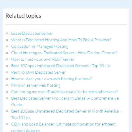
Related topics
Lease Dedicated Server
What Is Dedicated Hosting And How To Pick A Provider?
Colocation Vs Managed Hosting
Cloud Hosting vs. Dedicated Server - How Do You Choose?
How to host your own RUST server
Best 10Gbps Unmetered Dedicated Servers - Top 10 List
Rent To Own Dedicated Server
How to start your own web hosting business?
My own server web hosting
Can I bring my own IP address space for bare metal servers?
Best Dedicated Server Providers In Dallas: A Comprehensive
Guide
Best 10Gbps Unmetered Dedicated Server In North America -
Top 10 List
CDN and Load Balancer: Ultimate combination for efficient
content delivery