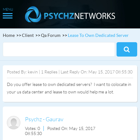
Home
Client
Qa Forum
Lease To Own Dedicated Server
Posted By: kevin | 1 Replies | Last Reply On: May 15, 2017 08:55:30
Do you offer lease to own dedicated servers? I want to colocate in
your us data center and lease to own would help me a lot.
Psychz - Gaurav
Votes: 0
Posted On: May 15, 2017
08:55:30