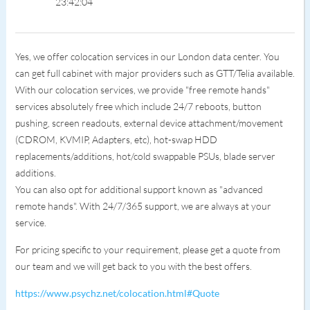
23:42:04
Yes, we offer colocation services in our London data center. You
can get full cabinet with major providers such as GTT/Telia available.
With our colocation services, we provide "free remote hands"
services absolutely free which include 24/7 reboots, button
pushing, screen readouts, external device attachment/movement
(CDROM, KVMIP, Adapters, etc), hot-swap HDD
replacements/additions, hot/cold swappable PSUs, blade server
additions.
You can also opt for additional support known as "advanced
remote hands". With 24/7/365 support, we are always at your
service.
For pricing specific to your requirement, please get a quote from
our team and we will get back to you with the best offers.
https://www.psychz.net/colocation.html#Quote