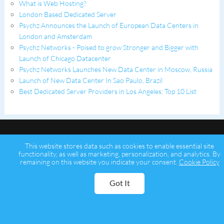
What is Web Hosting?
London Based Dedicated Server
Psychz Announces the Launch of European Data Centers in
London and Amsterdam
Psychz Networks - Poised to grow Stronger and Bigger with
Launch of Chicago Datacenter
Psychz Networks Launches New Data Center in Moscow, Russia
Launch of New Data Center In Sao Paulo, Brazil
Best Dedicated Server Providers in Los Angeles: Top 10 List
This website stores data such as cookies to enable essential site
functionality, as well as marketing, personalization, and analytics. By
remaining on this website you indicate your consent.
Cookie Policy
Copyright © 2026 Psychz Networks,
A Profuse Solutions Inc Company
Got It