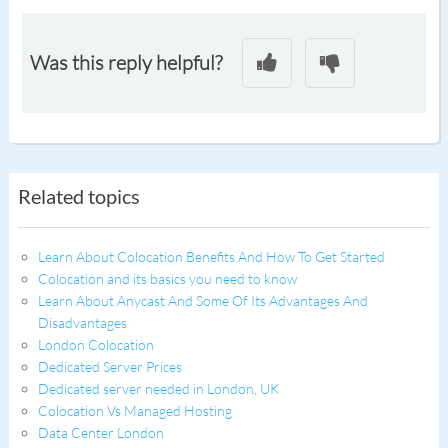
Was this reply helpful?
Related topics
Learn About Colocation Benefits And How To Get Started
Colocation and its basics you need to know
Learn About Anycast And Some Of Its Advantages And
Disadvantages
London Colocation
Dedicated Server Prices
Dedicated server needed in London, UK
Colocation Vs Managed Hosting
Data Center London