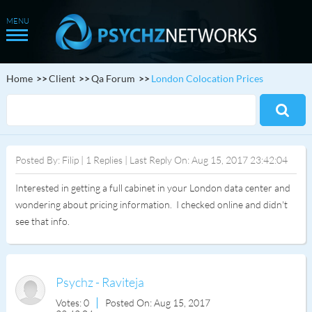
Home
Client
Qa Forum
London Colocation Prices
Posted By: Filip | 1 Replies | Last Reply On: Aug 15, 2017 23:42:04
Interested in getting a full cabinet in your London data center and
wondering about pricing information. I checked online and didn't
see that info.
Psychz - Raviteja
Votes: 0
Posted On: Aug 15, 2017