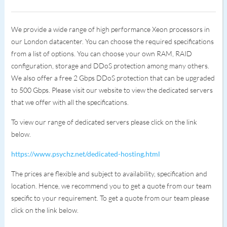
We provide a wide range of high performance Xeon processors in
our London datacenter. You can choose the required specifications
from a list of options. You can choose your own RAM, RAID
configuration, storage and DDoS protection among many others.
We also offer a free 2 Gbps DDoS protection that can be upgraded
to 500 Gbps. Please visit our website to view the dedicated servers
that we offer with all the specifications.
To view our range of dedicated servers please click on the link
below.
https://www.psychz.net/dedicated-hosting.html
The prices are flexible and subject to availability, specification and
location. Hence, we recommend you to get a quote from our team
specific to your requirement. To get a quote from our team please
click on the link below.