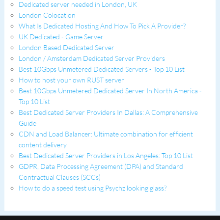
Dedicated server needed in London, UK
London Colocation
What Is Dedicated Hosting And How To Pick A Provider?
UK Dedicated - Game Server
London Based Dedicated Server
London / Amsterdam Dedicated Server Providers
Best 10Gbps Unmetered Dedicated Servers - Top 10 List
How to host your own RUST server
Best 10Gbps Unmetered Dedicated Server In North America -
Top 10 List
Best Dedicated Server Providers In Dallas: A Comprehensive
Guide
CDN and Load Balancer: Ultimate combination for efficient
content delivery
Best Dedicated Server Providers in Los Angeles: Top 10 List
GDPR, Data Processing Agreement (DPA) and Standard
Contractual Clauses (SCCs)
How to do a speed test using Psychz looking glass?