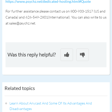
https://www.psychz.net/dedicated-hosting.html#Quote
For further assistance please contact us on 800-933-1517 (US and
Canada) and 626-549-2801(International). You can also write to us
at sales@psychz.net.
Was this reply helpful?
Related topics
Learn About Anycast And Some Of Its Advantages And
Disadvantages