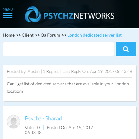
Home
Client
Qa Forum
London dedicated server list
Posted By: Austin | 1 Replies | Last Reply On: Apr 19, 2017 06:43:48
Can i get list of dedicted servers that are available in your London
location?
Psychz - Sharad
Votes: 0
Posted On: Apr 19, 2017
06:43:48