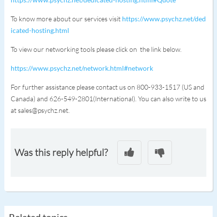
To know more about our services visit
https://www.psychz.net/ded
icated-hosting.html
To view our networking tools please click on the link below.
https://www.psychz.net/network.html#network
For further assistance please contact us on 800-933-1517 (US and
Canada) and 626-549-2801(International). You can also write to us
at sales@psychz.net.
Was this reply helpful?