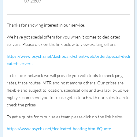
07:28:09
Thanks for showing interest in our service!
We have got special offers for you when it comes to dedicated
servers. Please click on the link below to view exciting offers.
https://www.psychz.net/dashboard/client/web/order/special-dedi
cated-servers
To test our network we will provide you with tools to check ping
rates, trace routes, MTR and host among others. Our prices are
flexible and subject to location, specifications and availability. So we
highly recommend you to please get in touch with our sales team to
check the prices .
To get a quote from our sales team please click on the link below.
https://www.psychz.net/dedicated-hosting.html#Quote