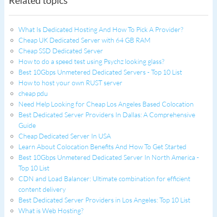
Related topics
What Is Dedicated Hosting And How To Pick A Provider?
Cheap UK Dedicated Server with 64 GB RAM
Cheap SSD Dedicated Server
How to do a speed test using Psychz looking glass?
Best 10Gbps Unmetered Dedicated Servers - Top 10 List
How to host your own RUST server
cheap pdu
Need Help Looking for Cheap Los Angeles Based Colocation
Best Dedicated Server Providers In Dallas: A Comprehensive
Guide
Cheap Dedicated Server In USA
Learn About Colocation Benefits And How To Get Started
Best 10Gbps Unmetered Dedicated Server In North America -
Top 10 List
CDN and Load Balancer: Ultimate combination for efficient
content delivery
Best Dedicated Server Providers in Los Angeles: Top 10 List
What is Web Hosting?