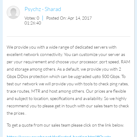
Psychz - Sharad
Votes: 0
Posted On: Apr 14, 2017
01:26:40
We provide you with a wide range of dedicated servers with
excellent network connectivity. You can customize your server as
per your requirement and choose your processor, port speed, RAM
and storage among others. As a default, we provide you with 2
Gbps DDos protection which can be upgraded upto 500 Gbps. To
test our network we will provide you with tools to check ping rates,
trace routes, MTR and host among others. Our prices are flexible
and subject to location, specifications and availability. So we highly
recommend you to please get in touch with our sales team to check
the prices .
To get a quote from our sales team please click on the link below.
https://www.psychz.net/dedicated-hosting.html#Quote