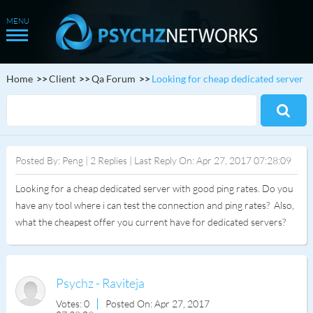
Home
Client
Qa Forum
Looking for cheap dedicated server
Posted By: Peng | 2 Replies | Last Reply On: Apr 27, 2017 07:28:09
Looking for a cheap dedicated server with good ping rates. Do you
have any tool where i can test the connection and ping rates? Also,
what the cheapest offer you current have for dedicated servers?
Psychz - Raviteja
Votes: 0
Posted On: Apr 27, 2017