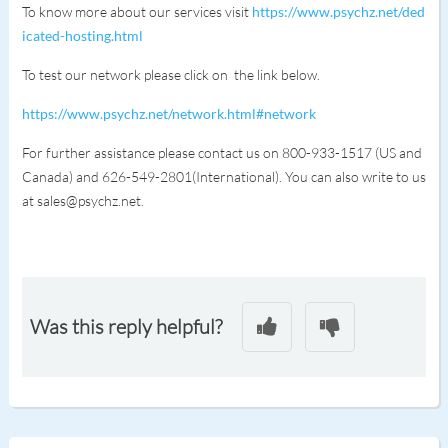
To know more about our services visit
https://www.psychz.net/ded
icated-hosting.html
To test our network please click on the link below.
https://www.psychz.net/network.html#network
For further assistance please contact us on 800-933-1517 (US and
Canada) and 626-549-2801(International). You can also write to us
at sales@psychz.net.
Was this reply helpful?