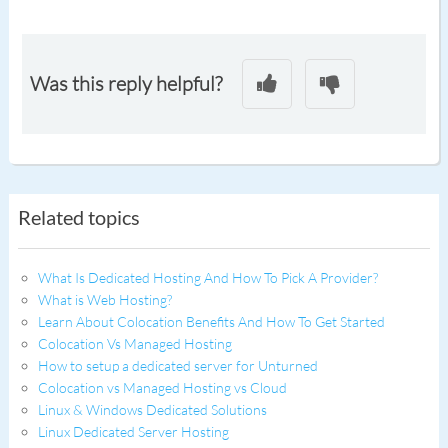
Was this reply helpful?
Related topics
What Is Dedicated Hosting And How To Pick A Provider?
What is Web Hosting?
Learn About Colocation Benefits And How To Get Started
Colocation Vs Managed Hosting
How to setup a dedicated server for Unturned
Colocation vs Managed Hosting vs Cloud
Linux & Windows Dedicated Solutions
Linux Dedicated Server Hosting