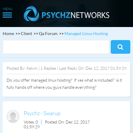
Home
Client
Qa Forum
Managed Linux Hosting
Posted By: Kelvin | 1 Replies | Last Reply On: Dec 12, 2017 01:59:29
Do you offer managed linux hosting? If yes what is included? is it
fully hands off where you guys handle everything?
Psychz - Swarup
Votes: 0
Posted On: Dec 12, 2017
01:59:29