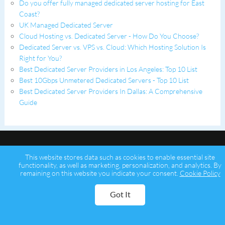
Do you offer fully managed dedicated server hosting for East
Coast?
UK Managed Dedicated Server
Cloud Hosting vs. Dedicated Server - How Do You Choose?
Dedicated Server vs. VPS vs. Cloud: Which Hosting Solution Is
Right for You?
Best Dedicated Server Providers in Los Angeles: Top 10 List
Best 10Gbps Unmetered Dedicated Servers - Top 10 List
Best Dedicated Server Providers In Dallas: A Comprehensive
Guide
This website stores data such as cookies to enable essential site
functionality, as well as marketing, personalization, and analytics. By
remaining on this website you indicate your consent.
Cookie Policy
Copyright © 2026 Psychz Networks,
A Profuse Solutions Inc Company
Got It