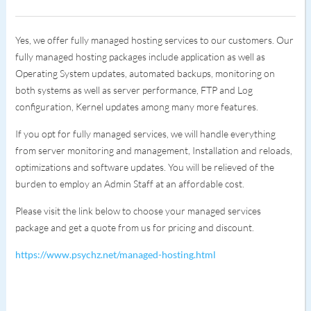
Yes, we offer fully managed hosting services to our customers. Our
fully managed hosting packages include application as well as
Operating System updates, automated backups, monitoring on
both systems as well as server performance, FTP and Log
configuration, Kernel updates among many more features.
If you opt for fully managed services, we will handle everything
from server monitoring and management, Installation and reloads,
optimizations and software updates. You will be relieved of the
burden to employ an Admin Staff at an affordable cost.
Please visit the link below to choose your managed services
package and get a quote from us for pricing and discount.
https://www.psychz.net/managed-hosting.html