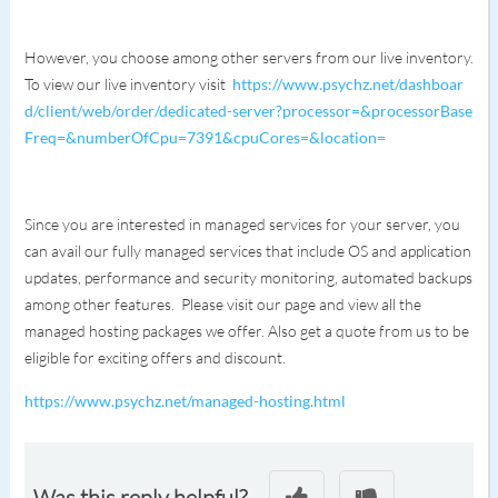
However, you choose among other servers from our live inventory.
To view our live inventory visit
https://www.psychz.net/dashboar
d/client/web/order/dedicated-server?processor=&processorBase
Freq=&numberOfCpu=7391&cpuCores=&location=
Since you are interested in managed services for your server, you
can avail our fully managed services that include OS and application
updates, performance and security monitoring, automated backups
among other features. Please visit our page and view all the
managed hosting packages we offer. Also get a quote from us to be
eligible for exciting offers and discount.
https://www.psychz.net/managed-hosting.html
Was this reply helpful?