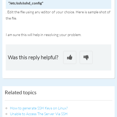
"/etc/ssh/sshd_config"
. Edit the file using any editor of your choice. Here is sample shot of
the file.
I am sure this will help in resolving your problem.
Was this reply helpful?
Related topics
How to generate SSH Keys on Linux?
Unable to Access The Server Via SSH