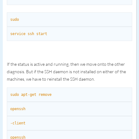
sudo
service ssh start
If the status is active and running, then we move onto the other
diagnosis. But if the SSH daemon is not installed on either of the
machines, we have to reinstall the SSH daemon.
sudo apt-get remove
openssh
-client
openssh