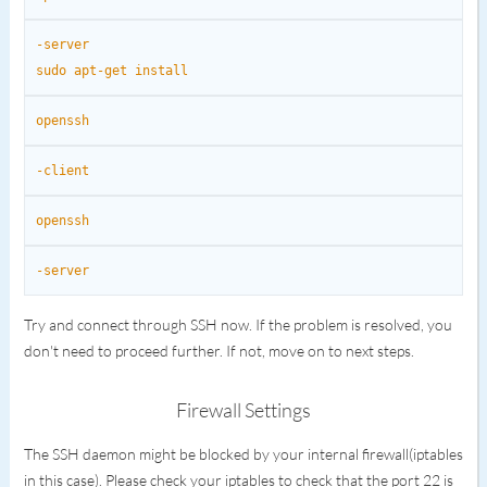
-server
sudo apt-get install
openssh
-client
openssh
-server
Try and connect through SSH now. If the problem is resolved, you
don't need to proceed further. If not, move on to next steps.
Firewall Settings
The SSH daemon might be blocked by your internal firewall(iptables
in this case). Please check your iptables to check that the port 22 is