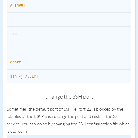
A INPUT
-p
tcp
--
dport
ssh -j ACCEPT
Change the SSH port
Sometimes, the default port of SSH i.e Port 22 is blocked by the
iptables or the ISP. Please change the port and restart the SSH
service. You can do so by changing the SSH configuration file which
is stored in