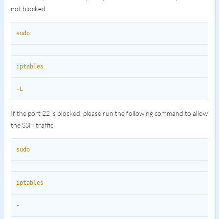
not blocked.
sudo
iptables
-L
If the port 22 is blocked, please run the following command to allow
the SSH traffic.
sudo
iptables
-