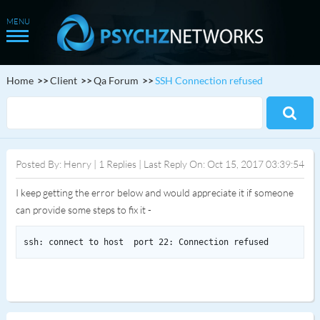
Home
Client
Qa Forum
SSH Connection refused
Posted By: Henry | 1 Replies | Last Reply On: Oct 15, 2017 03:39:54
I keep getting the error below and would appreciate it if someone
can provide some steps to fix it -
ssh: connect to host  port 22: Connection refused