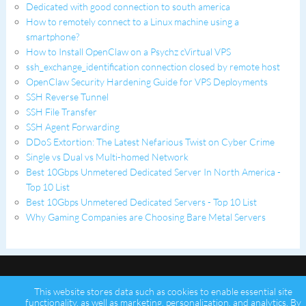
Dedicated with good connection to south america
How to remotely connect to a Linux machine using a
smartphone?
How to Install OpenClaw on a Psychz cVirtual VPS
ssh_exchange_identification connection closed by remote host
OpenClaw Security Hardening Guide for VPS Deployments
SSH Reverse Tunnel
SSH File Transfer
SSH Agent Forwarding
DDoS Extortion: The Latest Nefarious Twist on Cyber Crime
Single vs Dual vs Multi-homed Network
Best 10Gbps Unmetered Dedicated Server In North America -
Top 10 List
Best 10Gbps Unmetered Dedicated Servers - Top 10 List
Why Gaming Companies are Choosing Bare Metal Servers
This website stores data such as cookies to enable essential site
functionality, as well as marketing, personalization, and analytics. By