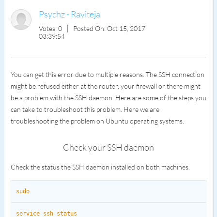
Psychz - Raviteja
Votes: 0
Posted On: Oct 15, 2017
03:39:54
You can get this error due to multiple reasons. The SSH connection
might be refused either at the router, your firewall or there might
be a problem with the SSH daemon. Here are some of the steps you
can take to troubleshoot this problem. Here we are
troubleshooting the problem on Ubuntu operating systems.
Check your SSH daemon
Check the status the SSH daemon installed on both machines.
sudo
service ssh status