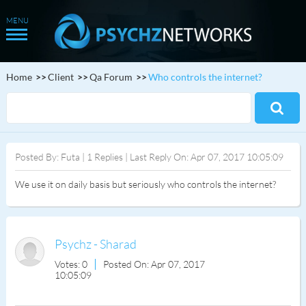
Home
Client
Qa Forum
Who controls the internet?
Posted By: Futa | 1 Replies | Last Reply On: Apr 07, 2017 10:05:09
We use it on daily basis but seriously who controls the internet?
Psychz - Sharad
Votes: 0
Posted On: Apr 07, 2017
10:05:09