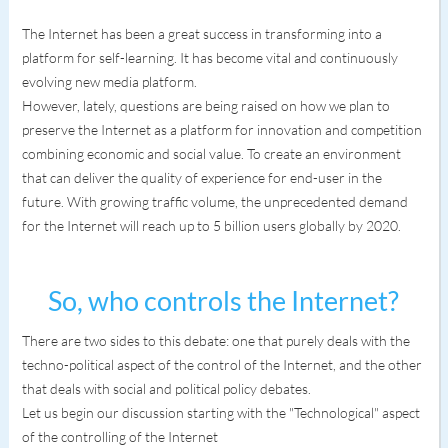
The Internet has been a great success in transforming into a
platform for self-learning. It has become vital and continuously
evolving new media platform.
However, lately, questions are being raised on how we plan to
preserve the Internet as a platform for innovation and competition
combining economic and social value. To create an environment
that can deliver the quality of experience for end-user in the
future. With growing traffic volume, the unprecedented demand
for the Internet will reach up to 5 billion users globally by 2020.
So, who controls the Internet?
There are two sides to this debate: one that purely deals with the
techno-political aspect of the control of the Internet, and the other
that deals with social and political policy debates.
Let us begin our discussion starting with the "Technological" aspect
of the controlling of the Internet