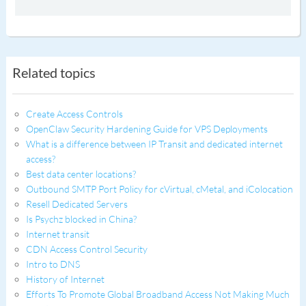
Related topics
Create Access Controls
OpenClaw Security Hardening Guide for VPS Deployments
What is a difference between IP Transit and dedicated internet
access?
Best data center locations?
Outbound SMTP Port Policy for cVirtual, cMetal, and iColocation
Resell Dedicated Servers
Is Psychz blocked in China?
Internet transit
CDN Access Control Security
Intro to DNS
History of Internet
Efforts To Promote Global Broadband Access Not Making Much