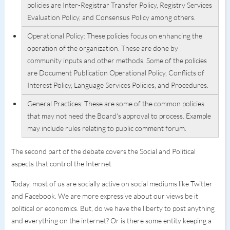
policies are Inter-Registrar Transfer Policy, Registry Services
Evaluation Policy, and Consensus Policy among others.
Operational Policy: These policies focus on enhancing the
operation of the organization. These are done by
community inputs and other methods. Some of the policies
are Document Publication Operational Policy, Conflicts of
Interest Policy, Language Services Policies, and Procedures.
General Practices: These are some of the common policies
that may not need the Board's approval to process. Example
may include rules relating to public comment forum.
The second part of the debate covers the Social and Political
aspects that control the Internet
Today, most of us are socially active on social mediums like Twitter
and Facebook. We are more expressive about our views be it
political or economics. But, do we have the liberty to post anything
and everything on the internet? Or is there some entity keeping a