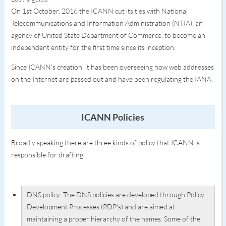
On 1st October, 2016 the ICANN cut its ties with National
Telecommunications and Information Administration (NTIA), an
agency of United State Department of Commerce, to become an
independent entity for the first time since its inception.
Since ICANN’s creation, it has been overseeing how web addresses
on the Internet are passed out and have been regulating the IANA.
ICANN Policies
Broadly speaking there are three kinds of policy that ICANN is
responsible for drafting.
DNS policy: The DNS policies are developed through Policy
Development Processes (PDP’s) and are aimed at
maintaining a proper hierarchy of the names. Some of the