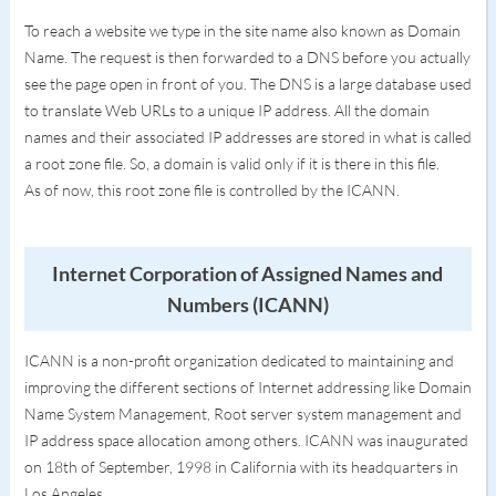
To reach a website we type in the site name also known as Domain
Name. The request is then forwarded to a DNS before you actually
see the page open in front of you. The DNS is a large database used
to translate Web URLs to a unique IP address. All the domain
names and their associated IP addresses are stored in what is called
a root zone file. So, a domain is valid only if it is there in this file.
As of now, this root zone file is controlled by the ICANN.
Internet Corporation of Assigned Names and
Numbers (ICANN)
ICANN is a non-profit organization dedicated to maintaining and
improving the different sections of Internet addressing like Domain
Name System Management, Root server system management and
IP address space allocation among others. ICANN was inaugurated
on 18th of September, 1998 in California with its headquarters in
Los Angeles.