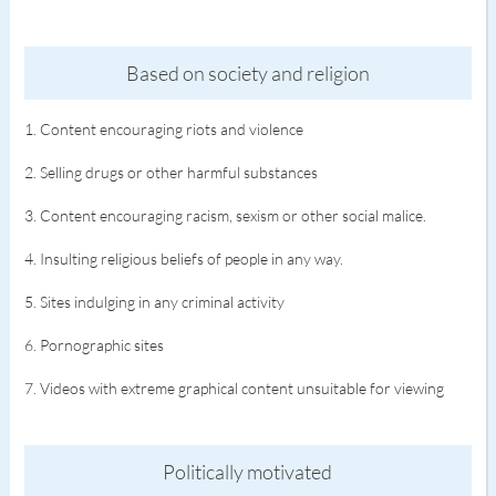
Based on society and religion
1. Content encouraging riots and violence
2. Selling drugs or other harmful substances
3. Content encouraging racism, sexism or other social malice.
4. Insulting religious beliefs of people in any way.
5. Sites indulging in any criminal activity
6. Pornographic sites
7. Videos with extreme graphical content unsuitable for viewing
Politically motivated