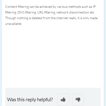
Content filtering can be achieved by various methods such as IP
filtering, DNS filtering, URL filtering, network disconnection etc.
Though nothing is deleted from the internet really, it is only made
unavailable.
Was this reply helpful?