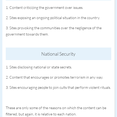
1. Content criticizing the government over issues.
2. Sites exposing an ongoing political situation in the country.
3. Sites provoking the communities over the negligence of the
government towards them.
National Security
1. Sites disclosing national or state secrets.
2. Content that encourages or promotes terrorism in any way.
3. Sites encouraging people to join cults that perform violent rituals.
These are only some of the reasons on which the content can be
filtered, but again, it is relative to each nation.