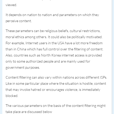
viewed.
It depends on nation to nation and parameters on which they
perceive content.
These parameters can be religious beliefs, cultural restrictions,
moral ethics among others. It could also be politically motivated.
For example, Internet users in the USA have a lot more freedom
than in China which has full control over the filtering of content.
Also, countries such as North Korea internet access is provided
only to some authorized people and are mainly used for
government purposes.
Content filtering can also vary within nations across different ISPs.
Like in some particular place where the situation is hostile, content
that may invoke hatred or encourages violence, is immediately
blocked.
The various parameters on the basis of the content filtering might
take place are discussed below