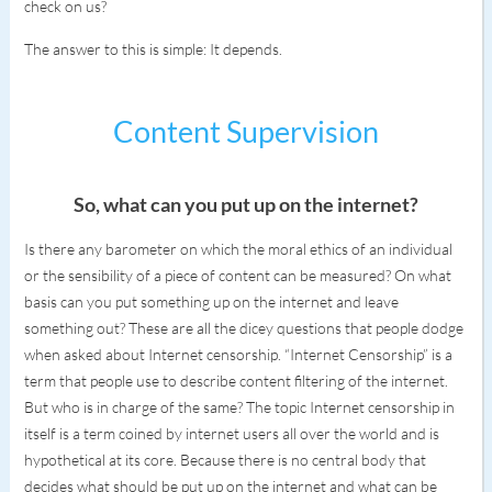
check on us?
The answer to this is simple: It depends.
Content Supervision
So, what can you put up on the internet?
Is there any barometer on which the moral ethics of an individual
or the sensibility of a piece of content can be measured? On what
basis can you put something up on the internet and leave
something out? These are all the dicey questions that people dodge
when asked about Internet censorship. “Internet Censorship” is a
term that people use to describe content filtering of the internet.
But who is in charge of the same? The topic Internet censorship in
itself is a term coined by internet users all over the world and is
hypothetical at its core. Because there is no central body that
decides what should be put up on the internet and what can be