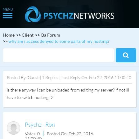
Home
Client
Qa Forum
why am i access denyed to some parts of my hosting?
Posted By: Guest | 1 Replies | Last Reply On: Feb 22, 2016 11:00:40
is there anyway i can be unloaded from editing my server? if not ill
have to switch hosting D:
Psychz - Ron
Votes: 0
Posted On: Feb 22, 2016
11:00:40