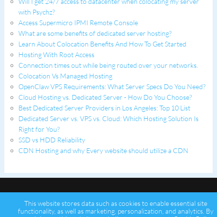
Will I get 24/7 access to datacenter when colocating my server
with Psychz?
Access Supermicro IPMI Remote Console
What are some benefits of dedicated server hosting?
Learn About Colocation Benefits And How To Get Started
Hosting With Root Access
Connection times out while being routed over your networks.
Colocation Vs Managed Hosting
OpenClaw VPS Requirements: What Server Specs Do You Need?
Cloud Hosting vs. Dedicated Server - How Do You Choose?
Best Dedicated Server Providers in Los Angeles: Top 10 List
Dedicated Server vs. VPS vs. Cloud: Which Hosting Solution Is
Right for You?
SSD vs HDD Reliability
CDN Hosting and why Every website should utilize a CDN
This website stores data such as cookies to enable essential site
functionality, as well as marketing, personalization, and analytics. By