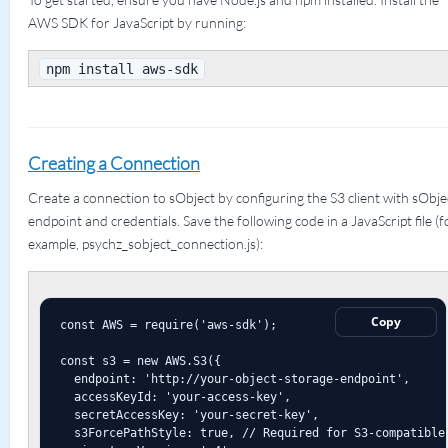
AWS SDK for JavaScript by running:
npm install aws-sdk
Creating a Connection
Create a connection to sObject by configuring the S3 client with sObje
endpoint and credentials. Save the following code in a JavaScript file (f
example, psychz_sobject_connection.js):
Copy
const AWS = require('aws-sdk');

const s3 = new AWS.S3({

  endpoint: 'http://your-object-storage-endpoint',

  accessKeyId: 'your-access-key',

  secretAccessKey: 'your-secret-key',

  s3ForcePathStyle: true, // Required for S3-compatible 