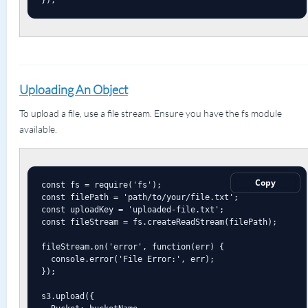
Uploading An Object
To upload a file, use a file stream. Ensure you have the fs module
available.
Copy
const fs = require('fs');

const filePath = 'path/to/your/file.txt';

const uploadKey = 'uploaded-file.txt';

const fileStream = fs.createReadStream(filePath);

fileStream.on('error', function(err) {

  console.error('File Error:', err);

});

s3.upload({
