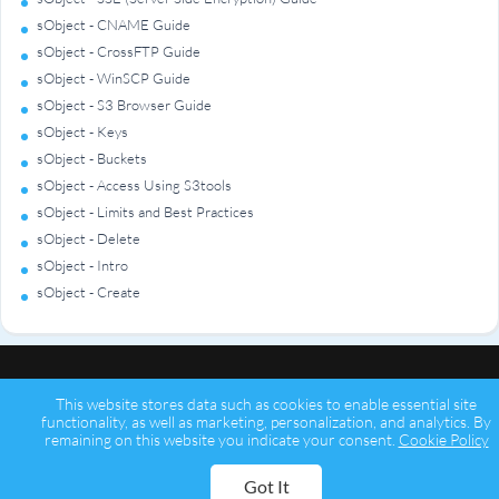
sObject - CNAME Guide
sObject - CrossFTP Guide
sObject - WinSCP Guide
sObject - S3 Browser Guide
sObject - Keys
sObject - Buckets
sObject - Access Using S3tools
sObject - Limits and Best Practices
sObject - Delete
sObject - Intro
sObject - Create
This website stores data such as cookies to enable essential site
functionality, as well as marketing, personalization, and analytics. By
remaining on this website you indicate your consent.
Cookie Policy
Copyright © 2026 Psychz Networks,
A Profuse Solutions Inc Company
Got It