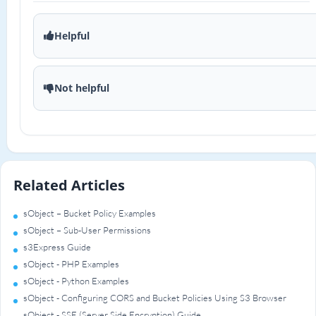
Helpful
Not helpful
Related Articles
sObject – Bucket Policy Examples
sObject – Sub-User Permissions
s3Express Guide
sObject - PHP Examples
sObject - Python Examples
sObject - Configuring CORS and Bucket Policies Using S3 Browser
sObject - SSE (Server Side Encryption) Guide