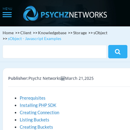
Home
Client
Knowledgebase
Storage
sObject
sObject - Javascript Examples
Publisher:
Psychz Networks
March 21,2025
Prerequisites
Installing PHP SDK
Creating Connection
Listing Buckets
Creating Buckets