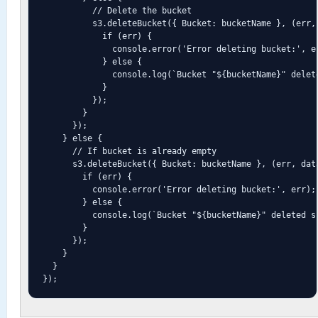
          // Delete the bucket

          s3.deleteBucket({ Bucket: bucketName }, (err, 
            if (err) {

              console.error('Error deleting bucket:', er
            } else {

              console.log(`Bucket "${bucketName}" delete
            }

          });

        }

      });

    } else {

      // If bucket is already empty

      s3.deleteBucket({ Bucket: bucketName }, (err, data
        if (err) {

          console.error('Error deleting bucket:', err);

        } else {

          console.log(`Bucket "${bucketName}" deleted su
        }

      });

    }

  }

});