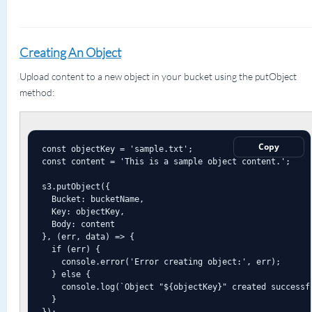
Creating An Object
Upload content to a new object in your bucket using the putObject
method:
Copy
const objectKey = 'sample.txt';

const content = 'This is a sample object content.';

s3.putObject({

  Bucket: bucketName,

  Key: objectKey,

  Body: content

}, (err, data) => {

  if (err) {

    console.error('Error creating object:', err);

  } else {

    console.log(`Object "${objectKey}" created successfu
  }

});