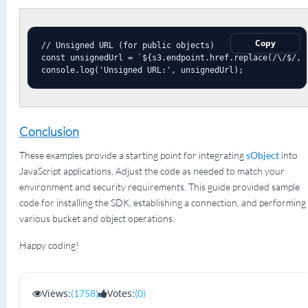
Copy
// Unsigned URL (for public objects)

const unsignedUrl = `${s3.endpoint.href.replace(/\/$/, '
console.log('Unsigned URL:', unsignedUrl);
Conclusion
These examples provide a starting point for integrating
sObject
into
JavaScript applications. Adjust the code as needed to match your
environment and security requirements. This guide provided sample
code for installing the SDK, establishing a connection, and performing
various bucket and object operations.
Happy coding!
Views:
Votes:
(1758)
(0)