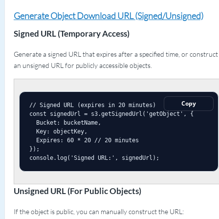
Generate Object Download URL (Signed/Unsigned)
Signed URL (Temporary Access)
Generate a signed URL that expires after a specified time, or construct
an unsigned URL for publicly accessible objects.
Copy
// Signed URL (expires in 20 minutes)

const signedUrl = s3.getSignedUrl('getObject', {

  Bucket: bucketName,

  Key: objectKey,

  Expires: 60 * 20 // 20 minutes

});

console.log('Signed URL:', signedUrl);
Unsigned URL (For Public Objects)
If the object is public, you can manually construct the URL: