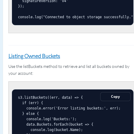
  signatureVersion: 'v4'

});

console.log("Connected to object storage successfully."
Listing Owned Buckets
Use the listBuckets method to retrieve and list all buckets owned by
your account:
Copy
s3.listBuckets((err, data) => {

  if (err) {

    console.error('Error listing buckets:', err);

  } else {

    console.log('Buckets:');

    data.Buckets.forEach(bucket => {

      console.log(bucket.Name);
