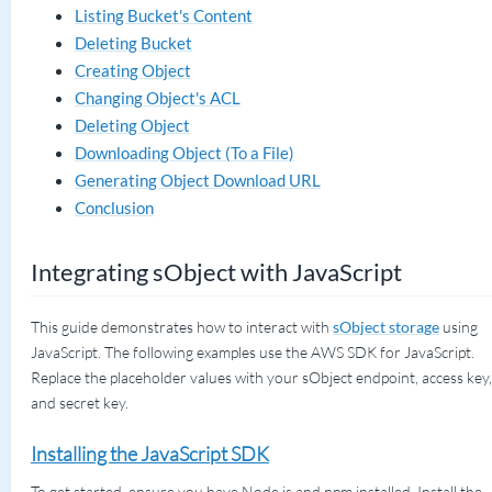
Listing Bucket's Content
Deleting Bucket
Creating Object
Changing Object's ACL
Deleting Object
Downloading Object (To a File)
Generating Object Download URL
Conclusion
Integrating sObject with JavaScript
This guide demonstrates how to interact with
sObject storage
using
JavaScript. The following examples use the AWS SDK for JavaScript.
Replace the placeholder values with your sObject endpoint, access key,
and secret key.
Installing the JavaScript SDK
To get started, ensure you have Node.js and npm installed. Install the