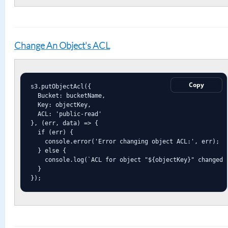
Change An Object's ACL
Copy
s3.putObjectAcl({

  Bucket: bucketName,

  Key: objectKey,

  ACL: 'public-read'

}, (err, data) => {

  if (err) {

    console.error('Error changing object ACL:', err);

  } else {

    console.log(`ACL for object "${objectKey}" changed s
  }

});