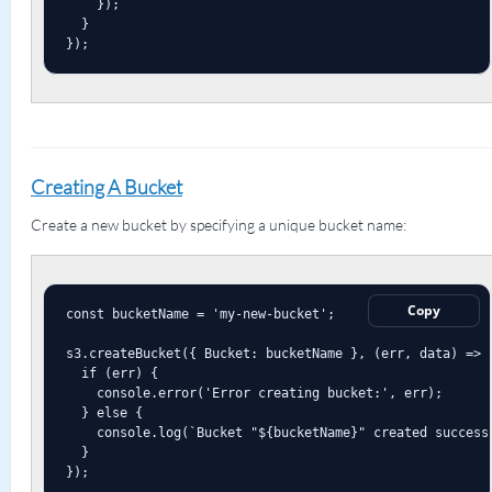
    });

  }

});
Creating A Bucket
Create a new bucket by specifying a unique bucket name:
Copy
const bucketName = 'my-new-bucket';

s3.createBucket({ Bucket: bucketName }, (err, data) => {
  if (err) {

    console.error('Error creating bucket:', err);

  } else {

    console.log(`Bucket "${bucketName}" created successf
  }

});