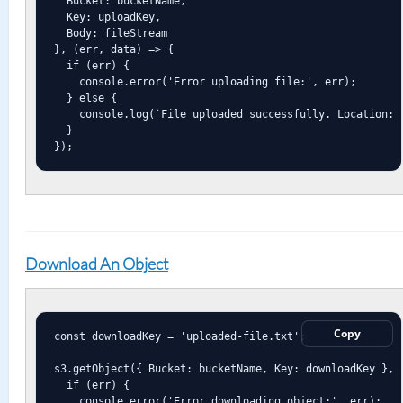
  Bucket: bucketName,

  Key: uploadKey,

  Body: fileStream

}, (err, data) => {

  if (err) {

    console.error('Error uploading file:', err);

  } else {

    console.log(`File uploaded successfully. Location: $
  }

});
Download An Object
Copy
const downloadKey = 'uploaded-file.txt';

s3.getObject({ Bucket: bucketName, Key: downloadKey }, (
  if (err) {

    console.error('Error downloading object:', err);
