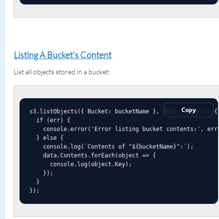
Listing A Bucket's Content
List all objects stored in a bucket:
Copy
s3.listObjects({ Bucket: bucketName }, (err, data) => {

  if (err) {

    console.error('Error listing bucket contents:', err)
  } else {

    console.log(`Contents of "${bucketName}":`);

    data.Contents.forEach(object => {

      console.log(object.Key);

    });

  }

});