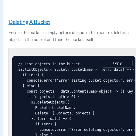
Deleting A Bucket
Ensure the bucket is empty before deletion. This example deletes all
objects in the bucket and then the bucket itself.
Copy
// List objects in the bucket

s3.listObjects({ Bucket: bucketName }, (err, data) => {

  if (err) {

    console.error('Error listing bucket objects:', err);
  } else {

    const objects = data.Contents.map(object => ({ Key: 
    if (objects.length > 0) {

      s3.deleteObjects({

        Bucket: bucketName,

        Delete: { Objects: objects }

      }, (err, data) => {

        if (err) {

          console.error('Error deleting objects:', err);
        } else {
