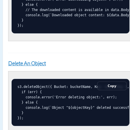
  } else {

    // The downloaded content is available in data.Body 
    console.log(`Downloaded object content: ${data.Body.
  }

});
Delete An Object
Copy
s3.deleteObject({ Bucket: bucketName, Key: objectKey }, 
  if (err) {

    console.error('Error deleting object:', err);

  } else {

    console.log(`Object "${objectKey}" deleted successfu
  }

});