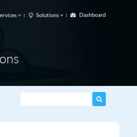
Dashboard
ervices
Solutions
ions