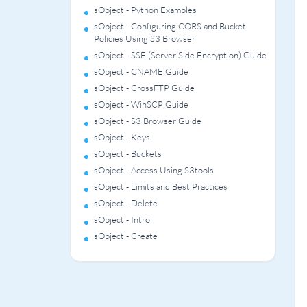
sObject - Python Examples
sObject - Configuring CORS and Bucket
Policies Using S3 Browser
sObject - SSE (Server Side Encryption) Guide
sObject - CNAME Guide
sObject - CrossFTP Guide
sObject - WinSCP Guide
sObject - S3 Browser Guide
sObject - Keys
sObject - Buckets
sObject - Access Using S3tools
sObject - Limits and Best Practices
sObject - Delete
sObject - Intro
sObject - Create