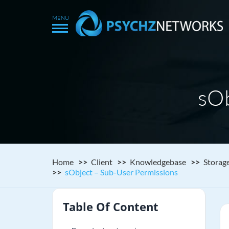
sOb
Home
Client
Knowledgebase
Storag
sObject – Sub-User Permissions
Table Of Content