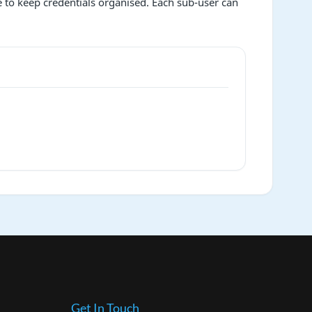
ce to keep credentials organised. Each sub-user can
Get In Touch