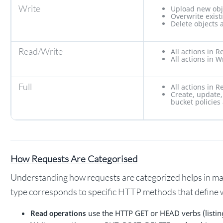
Write
Upload new obj
Overwrite exist
Delete objects 
Read/Write
All actions in R
All actions in W
Full
All actions in R
Create, update,
bucket policies
How Requests Are Categorised
Understanding how requests are categorized helps in ma
type corresponds to specific HTTP methods that define w
use the HTTP GET or HEAD verbs (listin
Read operations