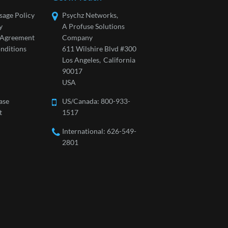
sage Policy
Psychz Networks,
y
A Profuse Solutions
l Agreement
Company
nditions
611 Wilshire Blvd #300
Los Angeles,
California
90017
USA
ase
US/Canada:
800-933-
t
1517
International: 626-549-
2801