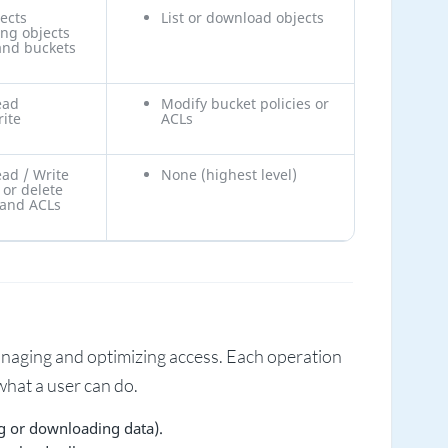
ects
List or download objects
ing objects
and buckets
ead
Modify bucket policies or
rite
ACLs
ead / Write
None (highest level)
 or delete
 and ACLs
naging and optimizing access. Each operation
hat a user can do.
g or downloading data).