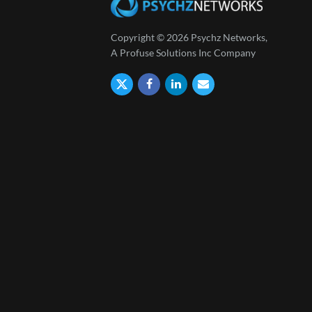
Copyright © 2026 Psychz Networks,
A Profuse Solutions Inc Company