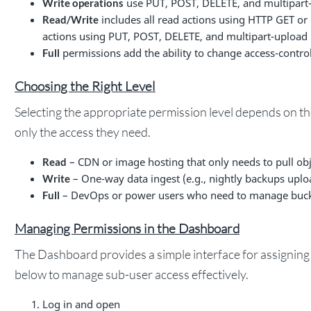
use PUT, POST, DELETE, and multipart-
Write operations
includes all read actions using HTTP GET or 
Read/Write
actions using PUT, POST, DELETE, and multipart-upload (
permissions add the ability to change access-control
Full
Choosing the Right Level
Selecting the appropriate permission level depends on th
only the access they need.
– CDN or image hosting that only needs to pull obj
Read
– One-way data ingest (e.g., nightly backups uploa
Write
– DevOps or power users who need to manage bucket
Full
Managing Permissions in the Dashboard
The Dashboard provides a simple interface for assigning 
below to manage sub-user access effectively.
Log in and open