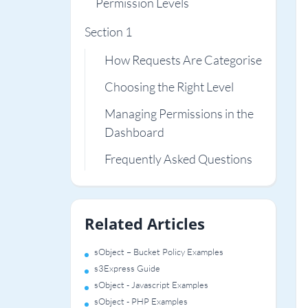
Permission Levels
Section 1
How Requests Are Categorised
Choosing the Right Level
Managing Permissions in the
Dashboard
Frequently Asked Questions
Related Articles
sObject – Bucket Policy Examples
s3Express Guide
sObject - Javascript Examples
sObject - PHP Examples