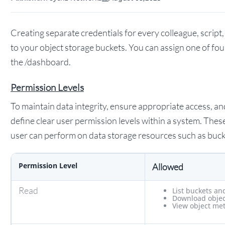
Creating separate credentials for every colleague, script,
to your object storage buckets. You can assign one of fo
the /dashboard.
Permission Levels
To maintain data integrity, ensure appropriate access, and 
define clear user permission levels within a system. Thes
user can perform on data storage resources such as buck
Permission Level
Allowed
Read
List buckets an
Download objec
View object me