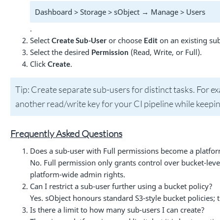
Dashboard > Storage > sObject → Manage > Users
.
Select
or choose
on an existing sub
Create Sub-User
Edit
Select the desired
(Read, Write, or Full).
Permission
Click
.
Create
Tip: Create separate sub-users for distinct tasks. For 
another read/write key for your CI pipeline while keepin
Frequently Asked Questions
Does a sub-user with Full permissions become a platf
No. Full permission only grants control over bucket-leve
platform-wide admin rights.
Can I restrict a sub-user further using a bucket policy?
Yes. sObject honours standard S3-style bucket policies; t
Is there a limit to how many sub-users I can create?