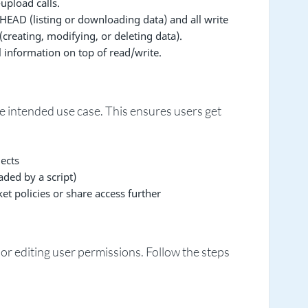
upload calls.
HEAD (listing or downloading data) and all write
creating, modifying, or deleting data).
 information on top of read/write.
e intended use case. This ensures users get
ects
ded by a script)
 policies or share access further
or editing user permissions. Follow the steps