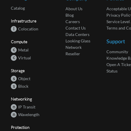
Catalog
About Us
Acceptable U
Blog
Privacy Polic
Infrastructure
Careers
Service Leve
Contact Us
Terms and Co
i
Colocation
Data Centers
Support
Looking Glass
Compute
Network
c
Metal
Community
Reseller
c
Virtual
Knowledge B
Open A Ticke
Storage
Status
s
Object
s
Block
Networking
n
IP Transit
n
Wavelength
Protection