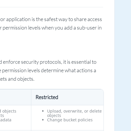
 or application is the safest way to share access
ur permission levels when you add a sub-user in
enforce security protocols, it is essential to
e permission levels determine what actions a
ets and objects.
Restricted
d objects
Upload, overwrite, or delete
ts
objects
tadata
Change bucket policies