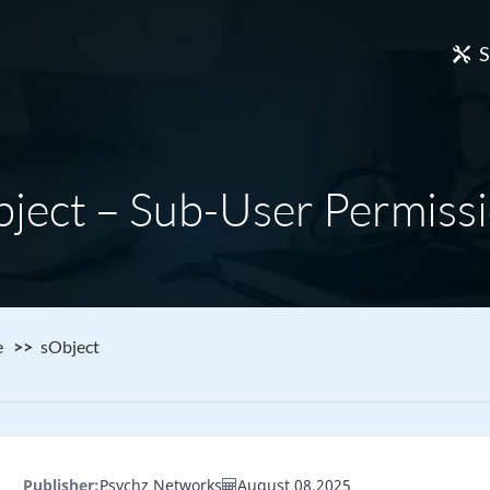
S
ject – Sub-User Permiss
e
sObject
Publisher:
Psychz Networks
August 08,2025