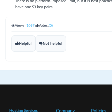
There is no platform-imposed limit, but it is best practi
have one S3 key pairs.
Views:
Votes:
(1097)
(0)
Helpful
Not helpful
Hosting Services
Company
Policies