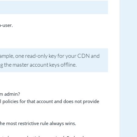
-user.
example, one read-only key for your CDN and
g the master account keys offline.
orm admin?
l policies for that account and does not provide
he most restrictive rule always wins.