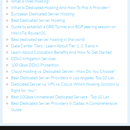
What is Web Hosting?
What Is Dedicated Hosting And How To Pick A Provider?
European Dedicated Server Hosting
Best Dedicated Server Hosting
Guide to establish a GRE Tunnel and BGP peering session on
MikroTik RouterOS
Best dedicated server hosting in the world
Data Center Tiers - Learn About Tier 1, 2, 3 and 4
Learn About Colocation Benefits And How To Get Started
DDoS Mitigation Services
100 Gbps DDoS Protection
Cloud Hosting vs. Dedicated Server - How Do You Choose?
Best Dedicated Server Providers in Los Angeles: Top 10 List
Dedicated Server vs. VPS vs. Cloud: Which Hosting Solution Is
Right for You?
Best 10Gbps Unmetered Dedicated Servers - Top 10 List
Best Dedicated Server Providers In Dallas: A Comprehensive
Guide