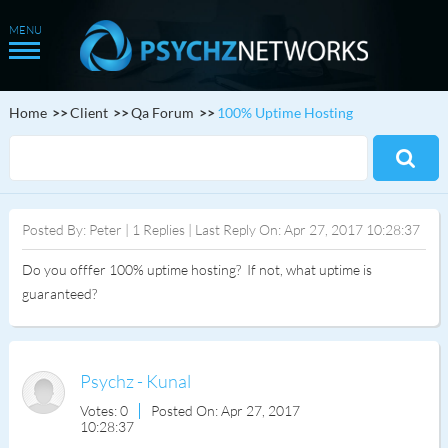
Home
Client
Qa Forum
100% Uptime Hosting
Posted By: Peter | 1 Replies | Last Reply On: Apr 27, 2017 10:28:37
Do you offfer 100% uptime hosting? If not, what uptime is
guaranteed?
Psychz - Kunal
Votes: 0
Posted On: Apr 27, 2017
10:28:37