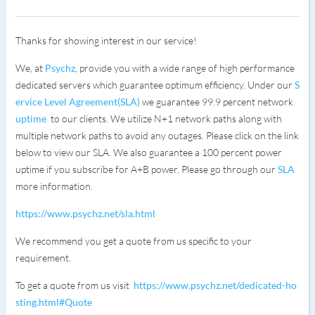
Thanks for showing interest in our service!
We, at
Psychz
, provide you with a wide range of high performance
dedicated servers which guarantee optimum efficiency. Under our
S
ervice Level Agreement(SLA)
we guarantee 99.9 percent network
uptime
to our clients. We utilize N+1 network paths along with
multiple network paths to avoid any outages. Please click on the link
below to view our SLA. We also guarantee a 100 percent power
uptime if you subscribe for A+B power. Please go through our
SLA
more information.
https://www.psychz.net/sla.html
We recommend you get a quote from us specific to your
requirement.
To get a quote from us visit
https://www.psychz.net/dedicated-ho
sting.html#Quote