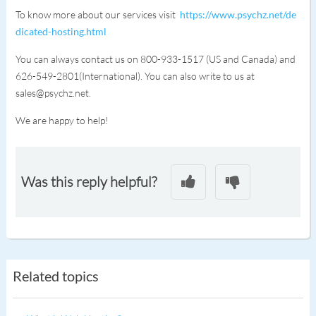
To know more about our services visit
https://www.psychz.net/de
dicated-hosting.html
You can always contact us on 800-933-1517 (US and Canada) and
626-549-2801(International). You can also write to us at
sales@psychz.net.
We are happy to help!
Was this reply helpful?
Related topics