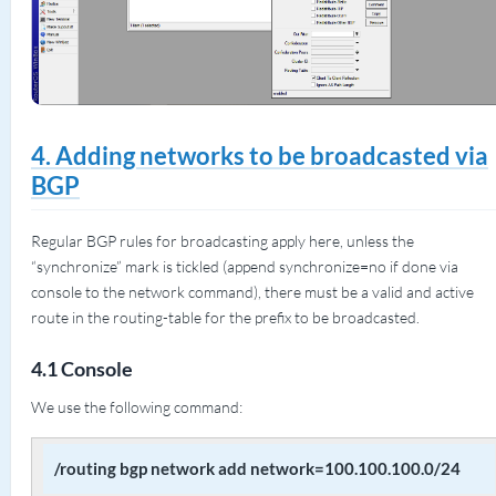
4. Adding networks to be broadcasted via
BGP
Regular BGP rules for broadcasting apply here, unless the
“synchronize” mark is tickled (append synchronize=no if done via
console to the network command), there must be a valid and active
route in the routing-table for the prefix to be broadcasted.
4.1 Console
We use the following command:
/routing bgp network add network=100.100.100.0/24