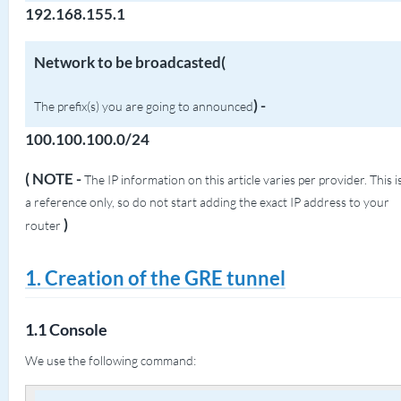
192.168.155.1
Network to be broadcasted(
)
-
The prefix(s) you are going to announced
100.100.100.0/24
( NOTE -
The IP information on this article varies per provider. This i
a reference only, so do not start adding the exact IP address to your
)
router
1. Creation of the GRE tunnel
1.1 Console
We use the following command: