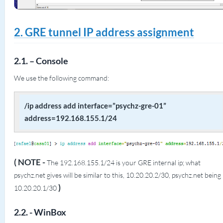
2. GRE tunnel IP address assignment
2.1. – Console
We use the following command:
/ip address add interface=”psychz-gre-01”
address=192.168.155.1/24
( NOTE -
The 192.168.155.1/24 is your GRE internal ip; what
psychz.net gives will be similar to this, 10.20.20.2/30, psychz.net being
)
10.20.20.1/30
2.2. - WinBox