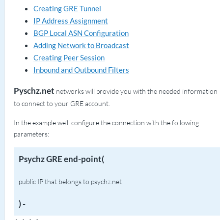
Creating GRE Tunnel
IP Address Assignment
BGP Local ASN Configuration
Adding Network to Broadcast
Creating Peer Session
Inbound and Outbound Filters
Pyschz.net
networks will provide you with the needed information
to connect to your GRE account.
In the example we’ll configure the connection with the following
parameters:
Psychz GRE end-point(
public IP that belongs to psychz.net
) -