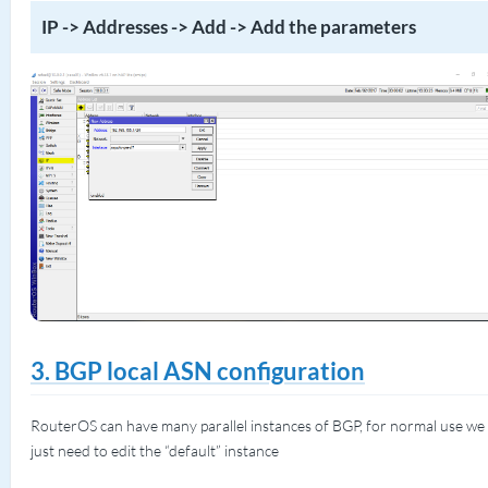
IP -> Addresses -> Add -> Add the parameters
3. BGP local ASN configuration
RouterOS can have many parallel instances of BGP, for normal use we
just need to edit the “default” instance