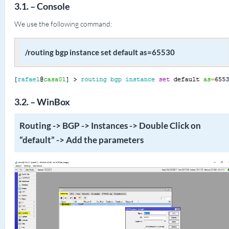
3.1. – Console
We use the following command:
/routing bgp instance set default as=65530
3.2. – WinBox
Routing -> BGP -> Instances -> Double Click on
“default” -> Add the parameters