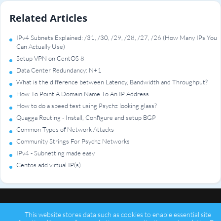
Related Articles
IPv4 Subnets Explained: /31, /30, /29, /28, /27, /26 (How Many IPs You
Can Actually Use)
Setup VPN on CentOS 8
Data Center Redundancy: N+1
What is the difference between Latency, Bandwidth and Throughput?
How To Point A Domain Name To An IP Address
How to do a speed test using Psychz looking glass?
Quagga Routing - Install, Configure and setup BGP
Common Types of Network Attacks
Community Strings For Psychz Networks
IPv4 - Subnetting made easy
Centos add virtual IP(s)
This website stores data such as cookies to enable essential site