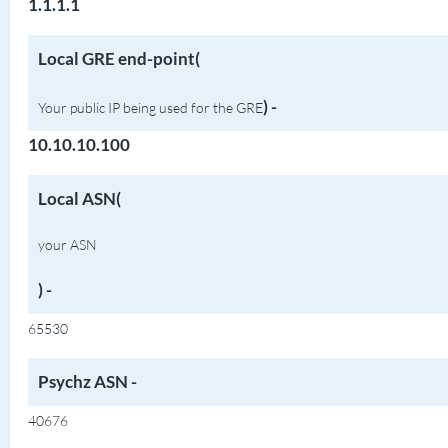
1.1.1.1
Local GRE end-point(
)
-
Your public IP being used for the GRE
10.10.10.100
Local ASN(
your ASN
) -
65530
Psychz ASN -
40676