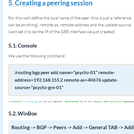
5. Creating a peering session
For this we’ll define the local name of the peer (this is just a reference,
can be anything), remote-as, remote-address and the update-source
(we’ll set it to be the IP of the GRE interface we just created)
5.1. Console
We use the following command:
/routing bgp peer add name=”psychz-01” remote-
address=192.168.155.2 remote-as=40676 update-
source=”psychz-gre-01”
5.2. WinBox
Routing -> BGP -> Peers -> Add -> General TAB -> Add