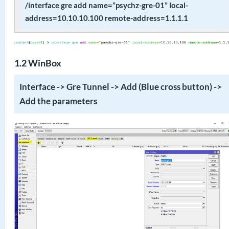
/interface gre add name=”psychz-gre-01” local-
address=10.10.10.100 remote-address=1.1.1.1
1.2 WinBox
Interface -> Gre Tunnel -> Add (Blue cross button) ->
Add the parameters