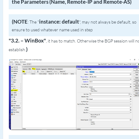
the Parameters (Name, Remote-IP and Remote-AS)
(NOTE
instance: default
: The "
", may not always be default, so
ensure to used whatever name used in step
"3.2. – WinBox"
, it has to match. Otherwise the BGP session will n
)
establish.