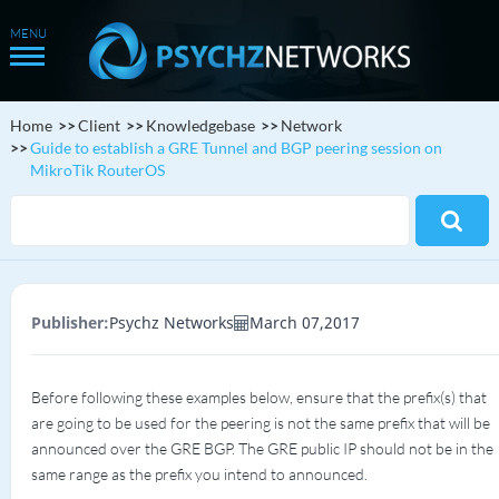
Home
Client
Knowledgebase
Network
Guide to establish a GRE Tunnel and BGP peering session on
MikroTik RouterOS
Publisher:
Psychz Networks
March 07,2017
Before following these examples below, ensure that the prefix(s) that
are going to be used for the peering is not the same prefix that will be
announced over the GRE BGP. The GRE public IP should not be in the
same range as the prefix you intend to announced.