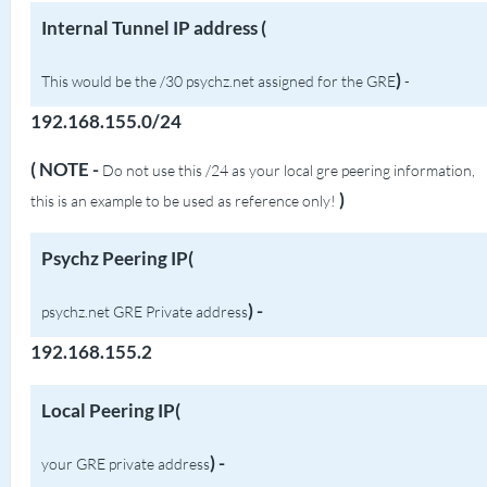
Internal Tunnel IP address (
)
This would be the /30 psychz.net assigned for the GRE
-
192.168.155.0/24
( NOTE -
Do not use this /24 as your local gre peering information,
)
this is an example to be used as reference only!
Psychz Peering IP(
) -
psychz.net GRE Private address
192.168.155.2
Local Peering IP(
) -
your GRE private address