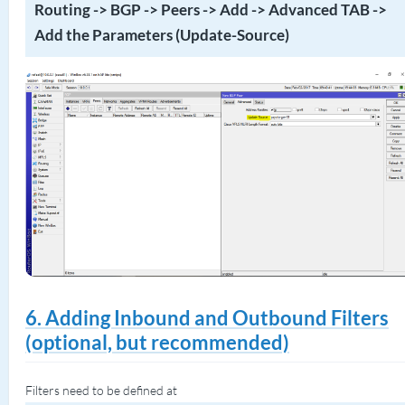
Routing -> BGP -> Peers -> Add -> Advanced TAB ->
Add the Parameters (Update-Source)
6. Adding Inbound and Outbound Filters
(optional, but recommended)
Filters need to be defined at