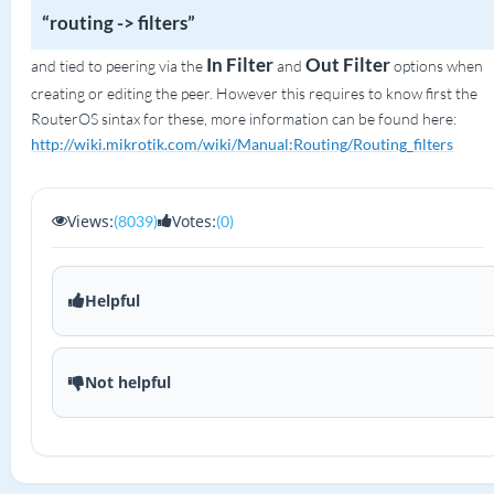
“routing -> filters”
In Filter
Out Filter
and tied to peering via the
and
options when
creating or editing the peer. However this requires to know first the
RouterOS sintax for these, more information can be found here:
http://wiki.mikrotik.com/wiki/Manual:Routing/Routing_filters
Views:
Votes:
(8039)
(0)
Helpful
Not helpful