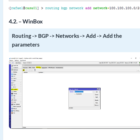
4.2. – WinBox
Routing -> BGP -> Networks -> Add -> Add the
parameters