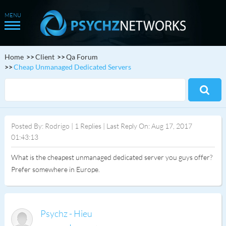
Home
Client
Qa Forum
Cheap Unmanaged Dedicated Servers
Posted By: Rodrigo | 1 Replies | Last Reply On: Aug 17, 2017
01:43:13
What is the cheapest unmanaged dedicated server you guys offer?
Prefer somewhere in Europe.
Psychz - Hieu