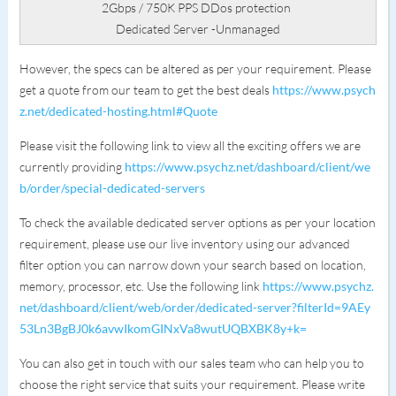
2Gbps / 750K PPS DDos protection
Dedicated Server -Unmanaged
However, the specs can be altered as per your requirement. Please
get a quote from our team to get the best deals
https://www.psych
z.net/dedicated-hosting.html#Quote
Please visit the following link to view all the exciting offers we are
currently providing
https://www.psychz.net/dashboard/client/we
b/order/special-dedicated-servers
To check the available dedicated server options as per your location
requirement, please use our live inventory using our advanced
filter option you can narrow down your search based on location,
memory, processor, etc. Use the following link
https://www.psychz.
net/dashboard/client/web/order/dedicated-server?filterId=9AEy
53Ln3BgBJ0k6avwIkomGINxVa8wutUQBXBK8y+k=
You can also get in touch with our sales team who can help you to
choose the right service that suits your requirement. Please write