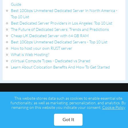
Guide
Best 10Gbps Unmetered Dedicated Server In North America -
Top 10 List
Best Dedicated Server Providers in Los Angeles: Top 10 List
The Future of Dedicated Servers: Trends and Predictions
Cheap UK Dedicated Server with 64 GB RAM
Best 10Gbps Unmetered Dedicated Servers - Top 10 List
How to host your own RUST server
What is Web Hosting?
cVirtual Compute Types - Dedicated vs Shared
Learn About Colocation Benefits And How To Get Started
This website stores data such as cookies to enable essential site
functionality, as well as marketing, personalization, and analytics. By
remaining on this website you indicate your consent.
Cookie Policy
Copyright © 2026 Psychz Networks,
A Profuse Solutions Inc Company
Got It