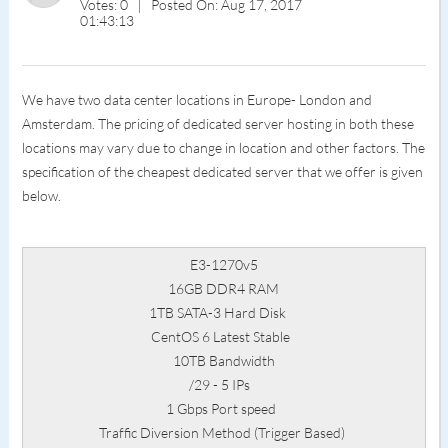
Votes: 0
Posted On: Aug 17, 2017
01:43:13
We have two data center locations in Europe- London and
Amsterdam. The pricing of dedicated server hosting in both these
locations may vary due to change in location and other factors. The
specification of the cheapest dedicated server that we offer is given
below.
E3-1270v5
16GB DDR4 RAM
1TB SATA-3 Hard Disk
CentOS 6 Latest Stable
10TB Bandwidth
/29 - 5 IPs
1 Gbps Port speed
Traffic Diversion Method (Trigger Based)