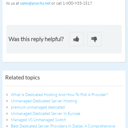
to us at
sales@psychz.net
or call 1-800-933-1517.
Was this reply helpful?
Related topics
What Is Dedicated Hosting And How To Pick A Provider?
Unmanaged Dedicated Server Hosting
premium unmanaged dedicated
Unmanaged Dedicated Server In Europe
Managed VS Unmanaged Switch
Best Dedicated Server Providers In Dallas: A Comprehensive