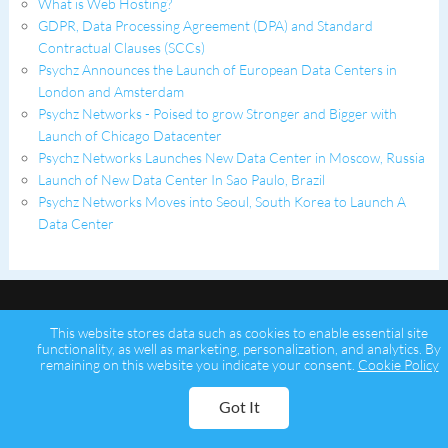
What is Web Hosting?
GDPR, Data Processing Agreement (DPA) and Standard
Contractual Clauses (SCCs)
Psychz Announces the Launch of European Data Centers in
London and Amsterdam
Psychz Networks - Poised to grow Stronger and Bigger with
Launch of Chicago Datacenter
Psychz Networks Launches New Data Center in Moscow, Russia
Launch of New Data Center In Sao Paulo, Brazil
Psychz Networks Moves into Seoul, South Korea to Launch A
Data Center
This website stores data such as cookies to enable essential site
functionality, as well as marketing, personalization, and analytics. By
remaining on this website you indicate your consent.
Cookie Policy
Copyright © 2026 Psychz Networks,
A Profuse Solutions Inc Company
Got It