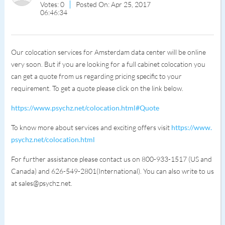
Votes: 0
Posted On: Apr 25, 2017
06:46:34
Our colocation services for Amsterdam data center will be online
very soon. But if you are looking for a full cabinet colocation you
can get a quote from us regarding pricing specific to your
requirement. To get a quote please click on the link below.
https://www.psychz.net/colocation.html#Quote
To know more about services and exciting offers visit
https://www.
psychz.net/colocation.html
For further assistance please contact us on 800-933-1517 (US and
Canada) and 626-549-2801(International). You can also write to us
at sales@psychz.net.