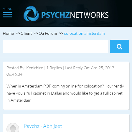
Home
Client
Qa Forum
colocation amsterdam
Posted By: Kenichiro | 1 Replies | Last Reply On: Apr 25, 2017
06:46:34
When is Amsterdam POP coming online for colocation? I currently
have you a full cabinet in Dallas and would like to get a full cabinet
in Amsterdam
Psychz - Abhijeet