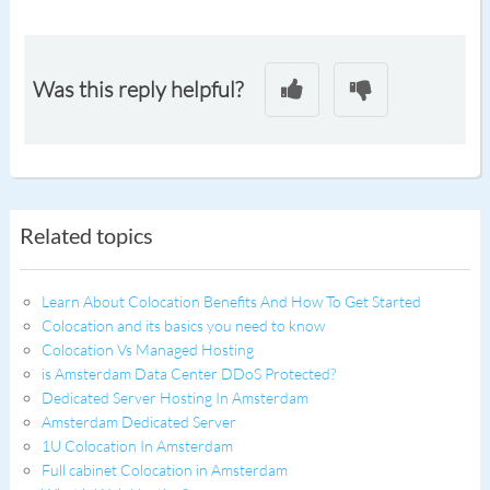
Was this reply helpful?
Related topics
Learn About Colocation Benefits And How To Get Started
Colocation and its basics you need to know
Colocation Vs Managed Hosting
is Amsterdam Data Center DDoS Protected?
Dedicated Server Hosting In Amsterdam
Amsterdam Dedicated Server
1U Colocation In Amsterdam
Full cabinet Colocation in Amsterdam