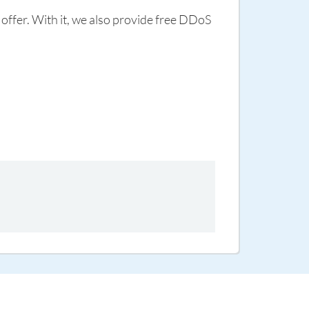
 offer. With it, we also provide free DDoS