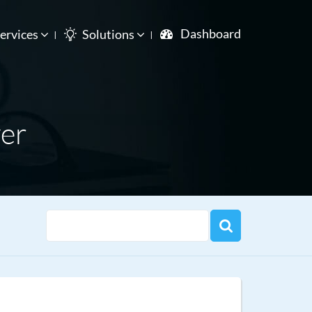
Dashboard
ervices
Solutions
er