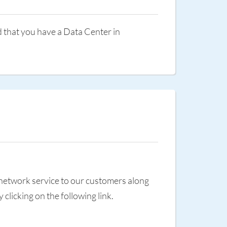
d that you have a Data Center in
 network service to our customers along
licking on the following link.