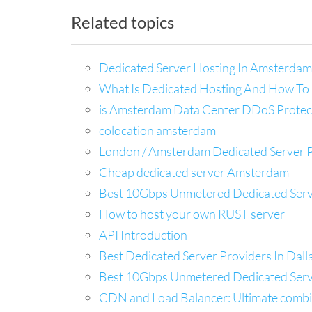
Related topics
Dedicated Server Hosting In Amsterdam
What Is Dedicated Hosting And How To 
is Amsterdam Data Center DDoS Protec
colocation amsterdam
London / Amsterdam Dedicated Server 
Cheap dedicated server Amsterdam
Best 10Gbps Unmetered Dedicated Server
How to host your own RUST server
API Introduction
Best Dedicated Server Providers In Dal
Best 10Gbps Unmetered Dedicated Server
CDN and Load Balancer: Ultimate combina