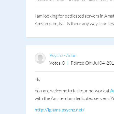
I am looking for dedicated servers in Am
Amsterdam, NL. Is there any way I can tes
Psychz - Adam
Votes: 0
Posted On: Jul 04, 20
Hi,
You are welcome to test our network at
A
with the Amsterdam dedicated servers. You
http://lg.ams.psychz.net/