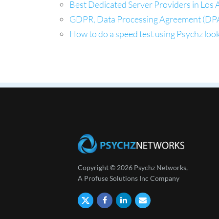
Best Dedicated Server Providers in Los A
GDPR, Data Processing Agreement (DPA
How to do a speed test using Psychz look
Copyright © 2026 Psychz Networks,
A Profuse Solutions Inc Company