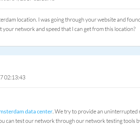
sterdam location. I was going through your website and foun
t your network and speed that I can get from this location?
17 02:13:43
msterdam data center
. We try to provide an uninterrupted
 can test our network through our network testing tools by c