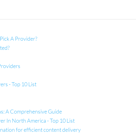
Pick A Provider?
ted?
Providers
s - Top 10 List
las: A Comprehensive Guide
 In North America - Top 10 List
tion for efficient content delivery