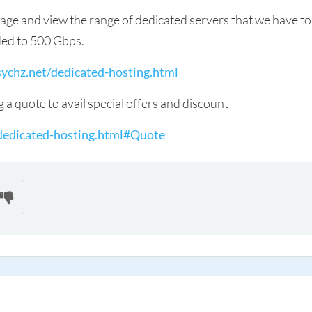
page and view the range of dedicated servers that we have to
ded to 500 Gbps.
ychz.net/dedicated-hosting.html
g a quote to avail special offers and discount
dedicated-hosting.html#Quote