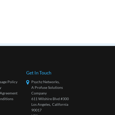
Get In Touch
sage Policy
Psychz Networks,
y
A Profuse Solutions
l Agreement
Company
nditions
611 Wilshire Blvd #300
Los Angeles,
California
90017