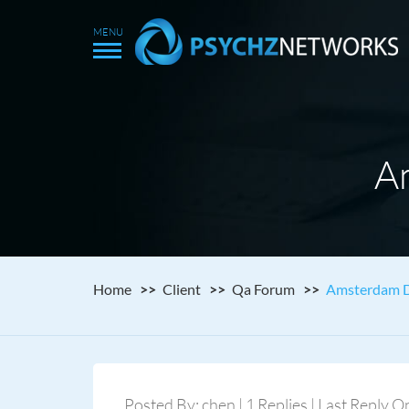
A
Home
Client
Qa Forum
Amsterdam D
Posted By: chen | 1 Replies | Last Reply O