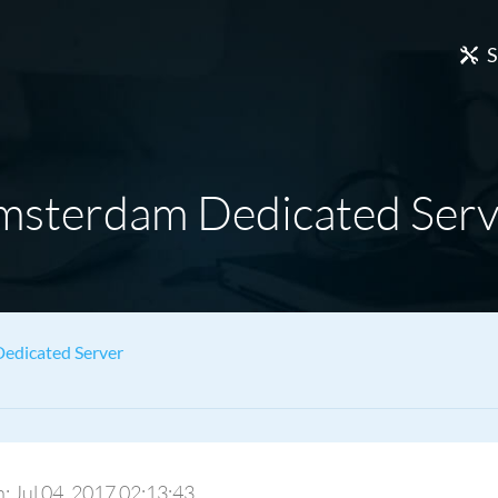
S
msterdam Dedicated Serv
edicated Server
n: Jul 04, 2017 02:13:43