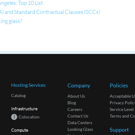
ngeles: Top 10 List
) and Standard Contractual Clauses (SCCs)
ing glass?
Hosting Services
Company
Policies
Catalog
About Us
Acceptable U
Blog
Privacy Polic
Infrastructure
Careers
Service Leve
Contact Us
Terms and Co
i
Colocation
Data Centers
Support
Looking Glass
Compute