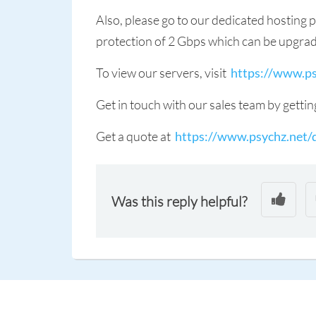
Also, please go to our dedicated hosting 
protection of 2 Gbps which can be upgra
To view our servers, visit
https://www.ps
Get in touch with our sales team by gettin
Get a quote at
https://www.psychz.net/
Was this reply helpful?