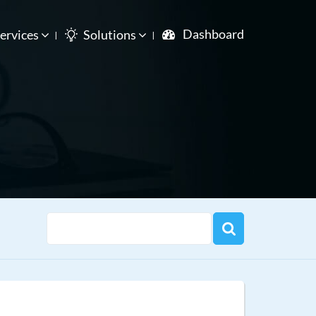
Dashboard
ervices
Solutions