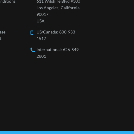
nditions
611 Wilshire Blvd #300
Los Angeles,
California
90017
USA
ase
US/Canada:
800-933-
t
1517
International: 626-549-
2801