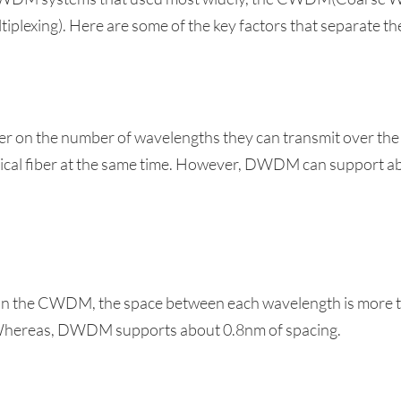
xing). Here are some of the key factors that separate th
 on the number of wavelengths they can transmit over th
tical fiber at the same time. However, DWDM can support a
ber in the CWDM, the space between each wavelength is 
Whereas, DWDM supports about 0.8nm of spacing.