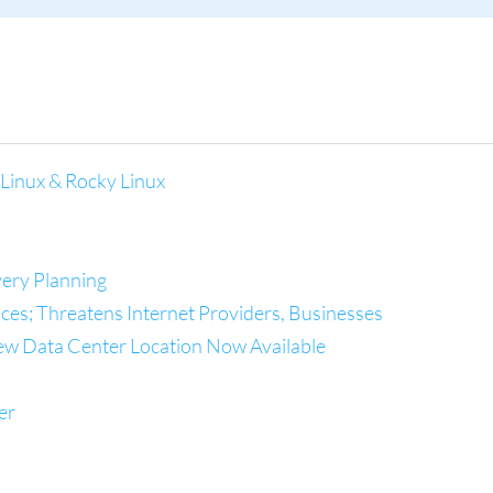
Linux & Rocky Linux
ery Planning
es; Threatens Internet Providers, Businesses
ew Data Center Location Now Available
er