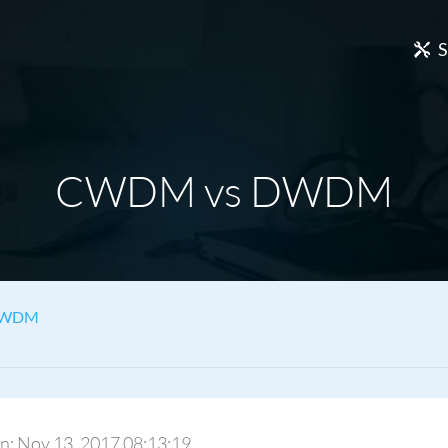
S
CWDM vs DWDM
DWDM
 On: Nov 13, 2017 08:13:19