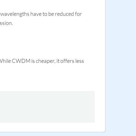
 wavelengths have to be reduced for
ssion.
While CWDM is cheaper, it offers less