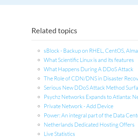
Related topics
sBlock - Backup on RHEL, CentOS, Alma
What Scientific Linux is and its features
What Happens During A DDoS Attack
The Role of CDN/DNS in Disaster Recov
Serious New DDoS Attack Method Surfac
Psychz Networks Expands to Atlanta: N
Private Network - Add Device
Power: An integral part of the Data Cent
Netherlands Dedicated Hosting Offers
Live Statistics