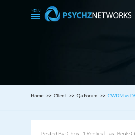
Home
Client
Qa Forum
CWDM vs 
Posted By: Chris | 1 Replies | Last Reply