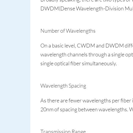
DWDM(Dense Wavelength-Division Multiple
Number of Wavelengths
On a basic level, CWDM and DWDM differ
wavelength channels through a single op
single optical fiber simultaneously.
Wavelength Spacing
As there are fewer wavelengths per fi
20nm of spacing between wavelengths. 
Transmission Range