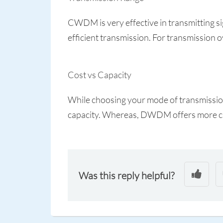
CWDM is very effective in transmitting 
efficient transmission. For transmission 
Cost vs Capacity
While choosing your mode of transmission,
capacity. Whereas, DWDM offers more ca
Was this reply helpful?