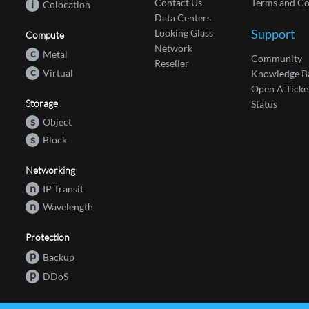
Contact Us
Terms and Co
i
Colocation
Data Centers
Support
Looking Glass
Compute
Network
c
Metal
Community
Reseller
c
Virtual
Knowledge B
Open A Ticke
Storage
Status
s
Object
s
Block
Networking
n
IP Transit
n
Wavelength
Protection
p
Backup
p
DDoS