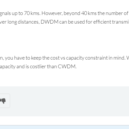
signals up to 70 kms. However, beyond 40 kms the number of
over long distances, DWDM can be used for efficient transmi
 you have to keep the cost vs capacity constraint in mind. 
pacity and is costlier than CWDM.