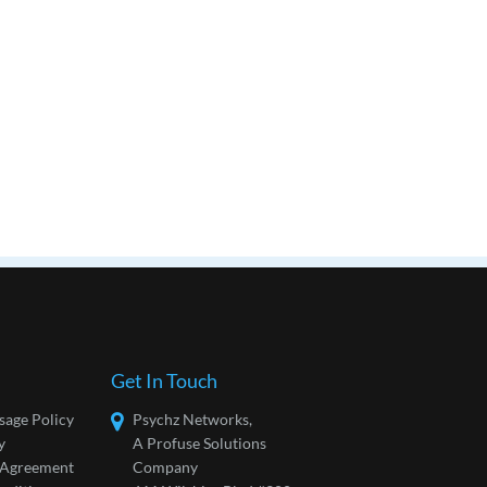
Get In Touch
sage Policy
Psychz Networks,
y
A Profuse Solutions
l Agreement
Company