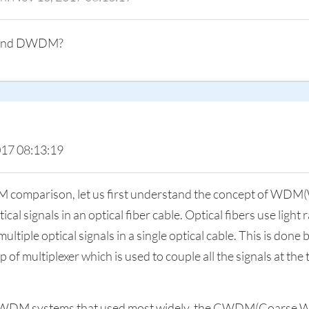
M and DWDM?
017 08:13:19
omparison, let us first understand the concept of WDM(W
l signals in an optical fiber cable. Optical fibers use light 
iple optical signals in a single optical cable. This is done b
 of multiplexer which is used to couple all the signals at th
of WDM systems that used most widely, the CWDM(Coarse Wa