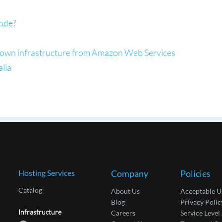
ode?
ts own infrastructure from Amazon Web Services
alia
Hosting Services
Company
Policies
Catalog
About Us
Acceptable U
Blog
Privacy Polic
Infrastructure
Careers
Service Leve