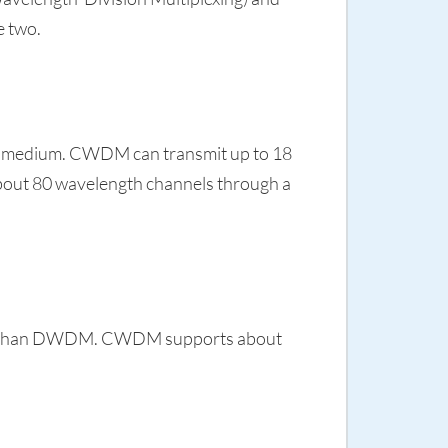
e two.
e medium. CWDM can transmit up to 18
bout 80 wavelength channels through a
more than DWDM. CWDM supports about