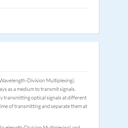
avelength-Division Multiplexing).
rays as a medium to transmit signals.
y transmitting optical signals at different
e time of transmitting and separate them at
velength-Division Multiplexing) and