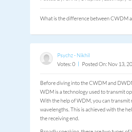
What is the difference between CWD
Psychz - Nikhil
Votes: 0
Posted On: Nov 13, 2
Before diving into the CWDM and DWDM c
WDM is a technology used to transmit optica
With the help of WDM, you can transmit mult
wavelengths. This is achieved with the help
the receiving end.
Broadly speaking, there are two types 