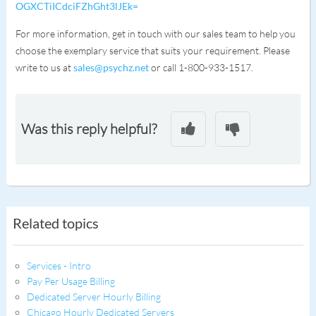
OGXCTiICdciFZhGht3lJEk=
For more information, get in touch with our sales team to help you
choose the exemplary service that suits your requirement. Please
write to us at
sales@psychz.net
or call 1-800-933-1517.
Was this reply helpful?
Related topics
Services - Intro
Pay Per Usage Billing
Dedicated Server Hourly Billing
Chicago Hourly Dedicated Servers