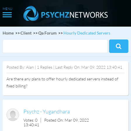
Home
Client
Qa Forum
Hourly Dedicated Servers
Posted By: Alan | 1 Replies | Last Reply On: Mar 09, 2022 13:40:41
Are there any plans to offer hourly dedicated servers instead of
fixed billing?
Psychz - Yugandhara
Votes: 0
Posted On: Mar 09, 2022
13:40:41