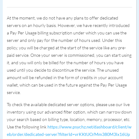
At the moment, we do not have any plans to offer dedicated
servers on an hourly basis. However, we have recently introduced
a Pay Per Usage billing subscription under which you can use the
server and only pay for the number of hours used. Under this
policy, you will be charged at the start of the service like any pre-
paid service. Once your server is commissioned, you can start using
it, and you will only be billed for the number of hours you have
used until you decide to discontinue the service. The unused
amount will be refunded in the form of credits in your account
wallet, which can be used in the future against the Pay Per Usage
service.
To check the available dedicated server options, please use our live
inventory using our advanced filter option, which can narrow down
your search based on billing type, location, memory, processor, etc.
Use the following link
https://www.psychz.net/dashboard/client/w
eb/order/dedicated-server?filterId=vrKKtUO/Mm380M3lx16Up