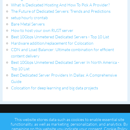
What Is Dedicated Hosting And How To Pick A Provider?
The Future of Dedicated Servers: Trends and Predictions
setup hourly crontab
Bare Metal Servers
How to host your own RUST server
Best 10Gbps Unmetered Dedicated Servers - Top 10 List
Hardware addition/replacement for Colocation
CDN and Load Balancer: Ultimate combination for efficient
content delivery
Best 10Gbps Unmetered Dedicated Server In North America -
Top 10 List
Best Dedicated Server Providers In Dallas: A Comprehensive
Guide
Colocation for deep learning and big data projects
This website stores data such as cookies to enable essential site
functionality, as well as marketing, personalization, and analytics. By
remaining on this website you indicate your consent.
Cookie Policy