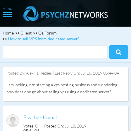
Home
Client
Qa Forum
How to sell VPS from dedicated server?
Posted By: Alex | 1 Replies | Last Reply On: Jul 18, 2019 05:44:04
I am looking into starting a vps hosting business and wondering
how does one go about selling vps using a dedicated server?
Psychz - Kamal
Votes: 0
Posted On: Jul 18, 2019
05:44:04