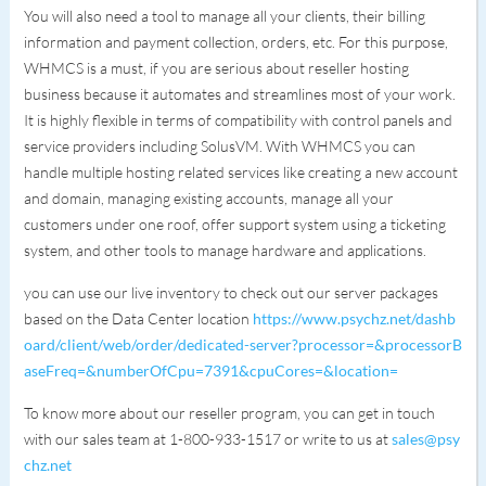
You will also need a tool to manage all your clients, their billing
information and payment collection, orders, etc. For this purpose,
WHMCS is a must, if you are serious about reseller hosting
business because it automates and streamlines most of your work.
It is highly flexible in terms of compatibility with control panels and
service providers including SolusVM. With WHMCS you can
handle multiple hosting related services like creating a new account
and domain, managing existing accounts, manage all your
customers under one roof, offer support system using a ticketing
system, and other tools to manage hardware and applications.
you can use our live inventory to check out our server packages
based on the Data Center location
https://www.psychz.net/dashb
oard/client/web/order/dedicated-server?processor=&processorB
aseFreq=&numberOfCpu=7391&cpuCores=&location=
To know more about our reseller program, you can get in touch
with our sales team at 1-800-933-1517 or write to us at
sales@psy
chz.net