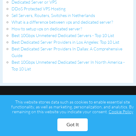
Dedicated Server or VPS
DDoS Protected VPS Hosting
Sell Servers, Routers, Switches in Netherlands
What is a difference between vps and dedicated server?
How to setup vps on dedicated server?
Best 10Gbps Unmetered Dedicated Servers - Top 10 List
Best Dedicated Server Providers in Los Angeles: Top 10 List
Best Dedicated Server Providers In Dallas: A Comprehensive
Guide
Best 10Gbps Unmetered Dedicated Server In North America -
Top 10 List
This website stores data such as cookies to enable essential site
functionality, as well as marketing, personalization, and analytics. By
remaining on this website you indicate your consent.
Cookie Policy
Copyright © 2026 Psychz Networks,
A Profuse Solutions Inc Company
Got It