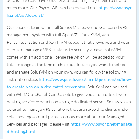
details, invoices, payments, DDoS reporting, Edgelayer rules and
much more. Our Psychz API can be accessed on -
https://www.psyc
hz.net/api/doc/dist/
.
Our support team will install SolusVM, a powerful GUI based VPS
management system with full OpenVZ, Linux KVM, Xen
Paravirtualization and Xen HVM support that allows you and your
clients to manage a VPS cluster with security & ease. SolusVM
comes with an additional license fee which will be added to your
total package at the time of checkout. In case you want to set up
and manage SolusVM on your own, you can follow the following
installation steps
https://www.psychz.net/client/question/en/how-
to-create-vps-on-a-dedicated-server.html
SolusVM can be used
with WHMCS, cPanel, CentOS, etc to give you a full suite of web
hosting service products on a single dedicated server. SolusVM can
be used to manage VPS partitions that are re-sold to clients under
retail hosting account plans. To know more about our Managed
Services and packages, please visit
https://www.psychz.net/manage
d-hosting.html