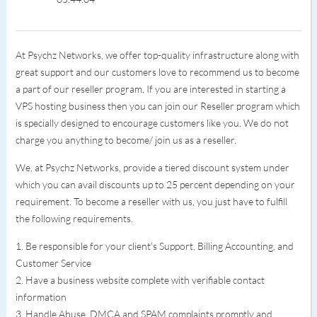
At Psychz Networks, we offer top-quality infrastructure along with
great support and our customers love to recommend us to become
a part of our reseller program. If you are interested in starting a
VPS hosting business then you can join our Reseller program which
is specially designed to encourage customers like you. We do not
charge you anything to become/ join us as a reseller.
We, at Psychz Networks, provide a tiered discount system under
which you can avail discounts up to 25 percent depending on your
requirement. To become a reseller with us, you just have to fulfill
the following requirements.
1. Be responsible for your client’s Support, Billing Accounting, and
Customer Service
2. Have a business website complete with verifiable contact
information
3. Handle Abuse, DMCA and SPAM complaints promptly and