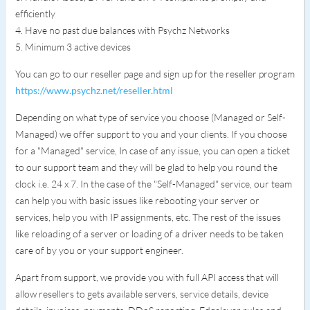
efficiently
4. Have no past due balances with Psychz Networks
5. Minimum 3 active devices
You can go to our reseller page and sign up for the reseller program
https://www.psychz.net/reseller.html
Depending on what type of service you choose (Managed or Self-
Managed) we offer support to you and your clients. If you choose
for a "Managed" service, In case of any issue, you can open a ticket
to our support team and they will be glad to help you round the
clock i.e. 24 x 7. In the case of the "Self-Managed" service, our team
can help you with basic issues like rebooting your server or
services, help you with IP assignments, etc. The rest of the issues
like reloading of a server or loading of a driver needs to be taken
care of by you or your support engineer.
Apart from support, we provide you with full API access that will
allow resellers to gets available servers, service details, device