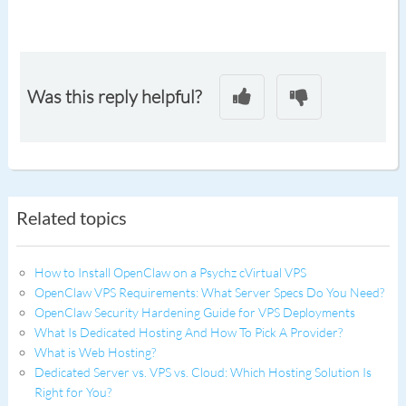
Was this reply helpful?
Related topics
How to Install OpenClaw on a Psychz cVirtual VPS
OpenClaw VPS Requirements: What Server Specs Do You Need?
OpenClaw Security Hardening Guide for VPS Deployments
What Is Dedicated Hosting And How To Pick A Provider?
What is Web Hosting?
Dedicated Server vs. VPS vs. Cloud: Which Hosting Solution Is
Right for You?