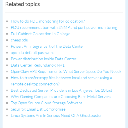
Related topics
How to do PDU monitoring for colocation?
PDU recommendation with SNMP and port power monitoring
Full Cabinet Colocation In Chicago
cheap pdu
Power: An integral part of the Data Center
apc pdu default password
Power distribution inside Data Center
Data Center Redundancy: N+1
OpenClaw VPS Requirements: What Server Specs Do You Need?
How to transfer/copy files between local and server using a
remote desktop connection?
Best Dedicated Server Providers in Los Angeles: Top 10 List
Why Gaming Companies are Choosing Bare Metal Servers
Top Open Source Cloud Storage Software
Security: Email List Compromise
Linux Systems Are In Serious Need Of A Ghostbuster