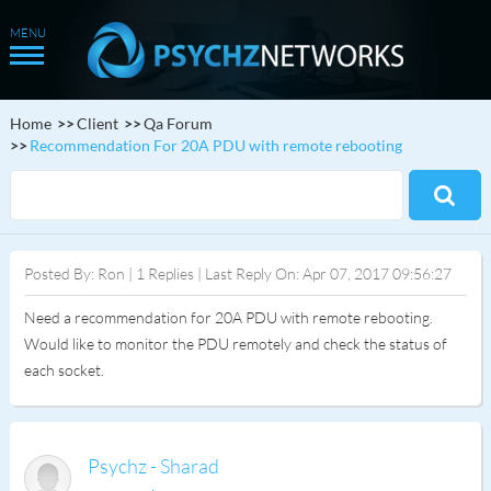
Home
Client
Qa Forum
Recommendation For 20A PDU with remote rebooting
Posted By: Ron | 1 Replies | Last Reply On: Apr 07, 2017 09:56:27
Need a recommendation for 20A PDU with remote rebooting.
Would like to monitor the PDU remotely and check the status of
each socket.
Psychz - Sharad