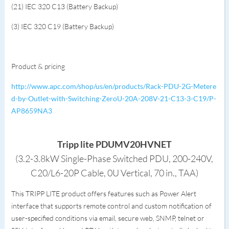
(21) IEC 320 C13 (Battery Backup)
(3) IEC 320 C19 (Battery Backup)
Product & pricing
http://www.apc.com/shop/us/en/products/Rack-PDU-2G-Metere
d-by-Outlet-with-Switching-ZeroU-20A-208V-21-C13-3-C19/P-
AP8659NA3
Tripp lite PDUMV20HVNET
(3.2-3.8kW Single-Phase Switched PDU, 200-240V,
C20/L6-20P Cable, 0U Vertical, 70 in., TAA)
This TRIPP LITE product offers features such as Power Alert
interface that supports remote control and custom notification of
user-specified conditions via email, secure web, SNMP, telnet or