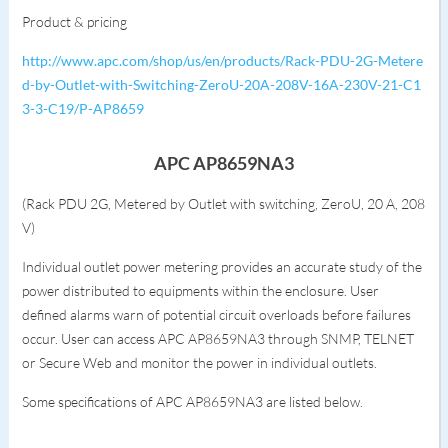
Product & pricing
http://www.apc.com/shop/us/en/products/Rack-PDU-2G-Metere
d-by-Outlet-with-Switching-ZeroU-20A-208V-16A-230V-21-C1
3-3-C19/P-AP8659
APC AP8659NA3
(Rack PDU 2G, Metered by Outlet with switching, ZeroU, 20 A, 208
V)
Individual outlet power metering provides an accurate study of the
power distributed to equipments within the enclosure. User
defined alarms warn of potential circuit overloads before failures
occur. User can access APC AP8659NA3 through SNMP, TELNET
or Secure Web and monitor the power in individual outlets.
Some specifications of APC AP8659NA3 are listed below.