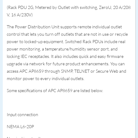
(Rack PDU 2G, Metered by Outlet with switching, ZeroU, 20 A/208
V, 16 A/230V)
The Power Distribution Unit supports remote individual outlet
control that lets you turn off outlets that are not in use or recycle
power to locked-up equipment. Switched Rack PDUs include real
power monitoring, a temperature/humidity sensor port, and
locking IEC receptacles. It also includes quick and easy firmware
upgrade via network for future product enhancements. You can
access APC AP8659 through SNMP, TELNET or Secure Web and
monitor power to every individual outlets.
Some specifications of APC AP8659 are listed below.
Input connection
NEMA L6-20P