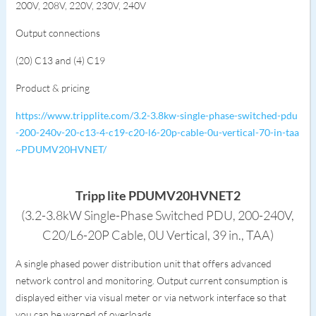
200V, 208V, 220V, 230V, 240V
Output connections
(20) C13 and (4) C19
Product & pricing
https://www.tripplite.com/3.2-3.8kw-single-phase-switched-pdu
-200-240v-20-c13-4-c19-c20-l6-20p-cable-0u-vertical-70-in-taa
~PDUMV20HVNET/
Tripp lite PDUMV20HVNET2
(3.2-3.8kW Single-Phase Switched PDU, 200-240V,
C20/L6-20P Cable, 0U Vertical, 39 in., TAA)
A single phased power distribution unit that offers advanced
network control and monitoring. Output current consumption is
displayed either via visual meter or via network interface so that
you can be warned of overloads.