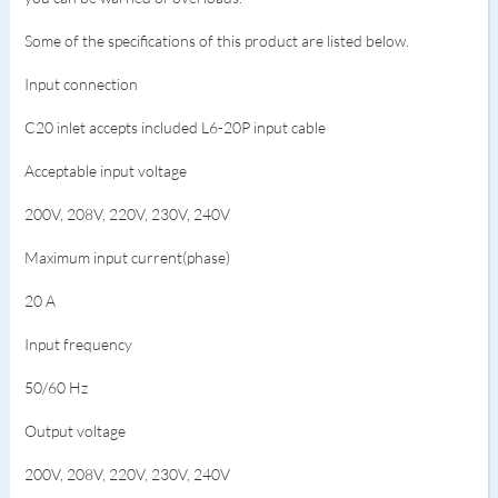
Some of the specifications of this product are listed below.
Input connection
C20 inlet accepts included L6-20P input cable
Acceptable input voltage
200V, 208V, 220V, 230V, 240V
Maximum input current(phase)
20 A
Input frequency
50/60 Hz
Output voltage
200V, 208V, 220V, 230V, 240V