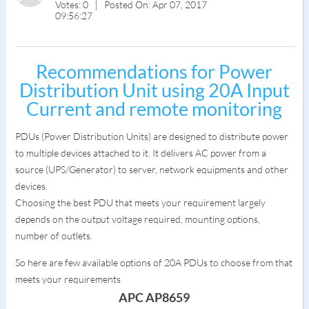
Votes: 0
Posted On: Apr 07, 2017
09:56:27
Recommendations for Power
Distribution Unit using 20A Input
Current and remote monitoring
PDUs (Power Distribution Units) are designed to distribute power
to multiple devices attached to it. It delivers AC power from a
source (UPS/Generator) to server, network equipments and other
devices.
Choosing the best PDU that meets your requirement largely
depends on the output voltage required, mounting options,
number of outlets.
So here are few available options of 20A PDUs to choose from that
meets your requirements
APC AP8659