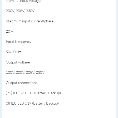
Nominal input voltage
200V, 208V, 230V
Maximum input current(phase)
20 A
Input frequency
50/60 Hz
Output voltage
100V, 200V, 208V, 230V
Output connections
(21) IEC 320 C13 (Battery Backup)
(3) IEC 320 C19 (Battery Backup)