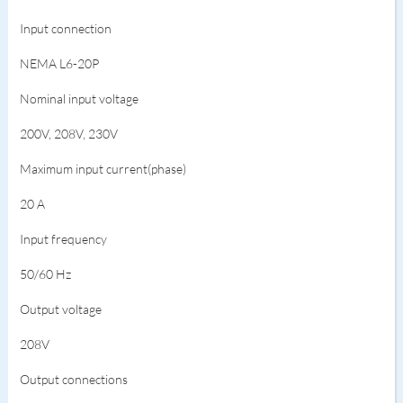
Input connection
NEMA L6-20P
Nominal input voltage
200V, 208V, 230V
Maximum input current(phase)
20 A
Input frequency
50/60 Hz
Output voltage
208V
Output connections