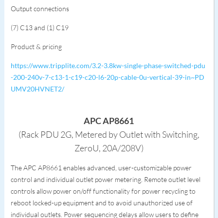
Output connections
(7) C13 and (1) C19
Product & pricing
https://www.tripplite.com/3.2-3.8kw-single-phase-switched-pdu
-200-240v-7-c13-1-c19-c20-l6-20p-cable-0u-vertical-39-in~PD
UMV20HVNET2/
APC AP8661
(Rack PDU 2G, Metered by Outlet with Switching,
ZeroU, 20A/208V)
The APC AP8661 enables advanced, user-customizable power
control and individual outlet power metering. Remote outlet level
controls allow power on/off functionality for power recycling to
reboot locked-up equipment and to avoid unauthorized use of
individual outlets. Power sequencing delays allow users to define