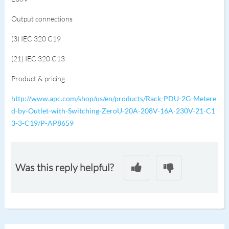
Output connections
(3) IEC 320 C19
(21) IEC 320 C13
Product & pricing
http://www.apc.com/shop/us/en/products/Rack-PDU-2G-Metere
d-by-Outlet-with-Switching-ZeroU-20A-208V-16A-230V-21-C1
3-3-C19/P-AP8659
Was this reply helpful?