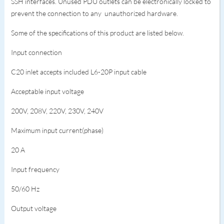
SSH interfaces. Unused PDU outlets can be electronically locked to
prevent the connection to any unauthorized hardware.
Some of the specifications of this product are listed below.
Input connection
C20 inlet accepts included L6-20P input cable
Acceptable input voltage
200V, 208V, 220V, 230V, 240V
Maximum input current(phase)
20 A
Input frequency
50/60 Hz
Output voltage