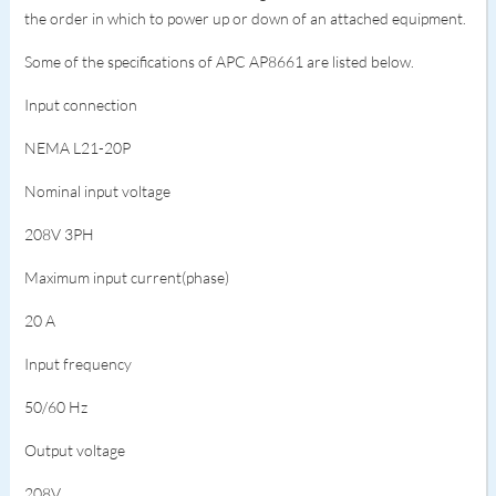
the order in which to power up or down of an attached equipment.
Some of the specifications of APC AP8661 are listed below.
Input connection
NEMA L21-20P
Nominal input voltage
208V 3PH
Maximum input current(phase)
20 A
Input frequency
50/60 Hz
Output voltage
208V