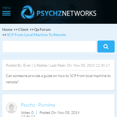
Home
Client
Qa Forum
SCP From Local Machine To Remote
Posted By: Evan | 1 Replies | Last Reply On: Nov 05, 2019 12:36:17
Can someone provide a guide on how to SCP from local machine to
remote?
Psychz - Purnima
Votes: 0
Posted On: Nov 05, 2019
12:36:17