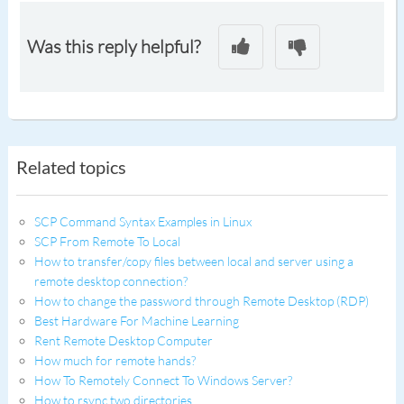
Was this reply helpful?
Related topics
SCP Command Syntax Examples in Linux
SCP From Remote To Local
How to transfer/copy files between local and server using a
remote desktop connection?
How to change the password through Remote Desktop (RDP)
Best Hardware For Machine Learning
Rent Remote Desktop Computer
How much for remote hands?
How To Remotely Connect To Windows Server?
How to rsync two directories