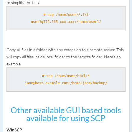
to simplify the task.
# scp /home/user/*.txt
user1@172.165.xxx.xxx:/home/user1/
Copy all files in a folder with any extension to a remote server. This
will copy all files inside local folder to the remote folder. Here's an
example.
# scp /home/user/html/*
jane@host.example.com:/home/jane/backup/
Other available GUI based tools
available for using SCP
WinSCP