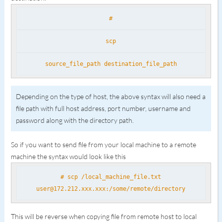
#
scp
source_file_path destination_file_path
Depending on the type of host, the above syntax will also need a
file path with full host address, port number, username and
password along with the directory path.
So if you want to send file from your local machine to a remote
machine the syntax would look like this
# scp /local_machine_file.txt
user@172.212.xxx.xxx:/some/remote/directory
This will be reverse when copying file from remote host to local