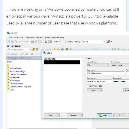
If you are working on a Windows powered computer, you can still
enjoy scp in various ways. Winscp is a powerful GUI tool available
used by a large number of user base that use windows platform.