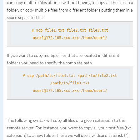
can copy multiple files at once without having to copy all the files in a
folder, or copy multiple files from different folders putting them in a
space separated list.
# scp file1.txt file2.txt file3.txt
user1@172.165.xxx.xxx:/home/user1/
If you want to copy multiple files that are located in different
folders you need to specify the complete path.
# scp /path/to/file1.txt /path/to/file2.txt
/path/to/file3.txt
user1@172.165.xxx.xxx:/home/user1/
The following syntax will copy all files of a given extension to the
remote server. For instance, you want to copy all your text files (txt
extension) to a new folder. Here we will use a wildcard asterisk (*)