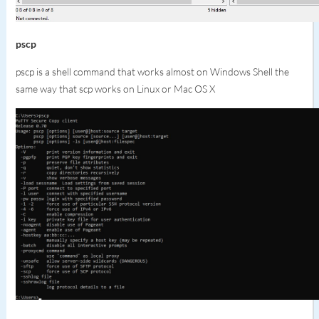
p
scp
pscp is a shell command that works almost on Windows Shell the
same way that scp works on Linux or Mac OS X