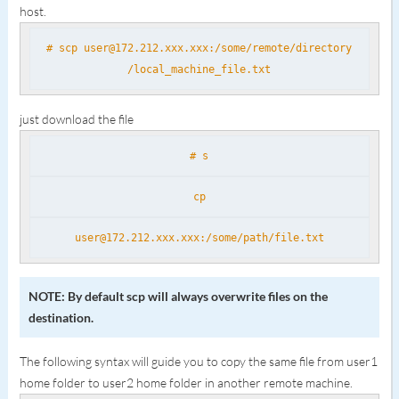
host.
# scp user@172.212.xxx.xxx:/some/remote/directory
/local_machine_file.txt
just download the file
# s
cp
user@172.212.xxx.xxx:/some/path/file.txt
NOTE: By default scp will always overwrite files on the
destination.
The following syntax will guide you to copy the same file from user1
home folder to user2 home folder in another remote machine.