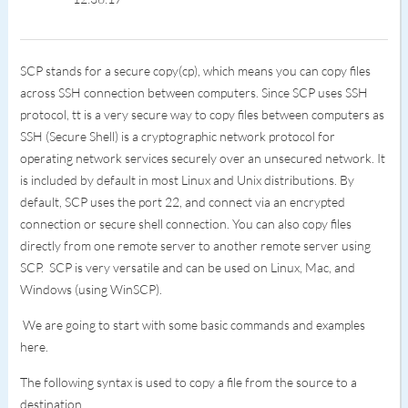
SCP stands for a secure copy(cp), which means you can copy files
across SSH connection between computers. Since SCP uses SSH
protocol, tt is a very secure way to copy files between computers as
SSH (Secure Shell) is a cryptographic network protocol for
operating network services securely over an unsecured network. It
is included by default in most Linux and Unix distributions. By
default, SCP uses the port 22, and connect via an encrypted
connection or secure shell connection. You can also copy files
directly from one remote server to another remote server using
SCP. SCP is very versatile and can be used on Linux, Mac, and
Windows (using WinSCP).
We are going to start with some basic commands and examples
here.
The following syntax is used to copy a file from the source to a
destination.