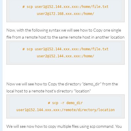
# scp user1@152.144.xxx.xxx:/home/file.txt
user2@172.168.xxx.xxx:/home/
Now, with the following syntax we will see how to Copy one single
file from a remote host to the same remote host in another location
# scp user1@152.144.xxx.xxx:/home/file.txt
user2@152.144.xxx.xxx:/home/
Now we will see how to Copy the directory "demo_dir" from the
local host to a remote host's directory "location"
# scp -r demo_dir
user1@152.144.xxx.xxx:/remote/directory/location
We will see now how to copy multiple files using scp command. You