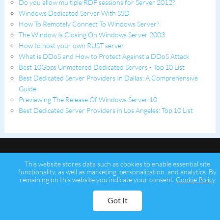
Do you allow multiple RDP sessions for Server 2012?
Windows Dedicated Server With SSD
How To Remotely Connect To Windows Server?
The Window Is Closing On Windows Server 2003
How to host your own RUST server
What is DDoS and How to Protect Against a DDoS Attack
Best 10Gbps Unmetered Dedicated Servers - Top 10 List
Best Dedicated Server Providers In Dallas: A Comprehensive
Guide
Previewing The Release Of Windows Server 10
Best Dedicated Server Providers in Los Angeles: Top 10 List
This website stores data such as cookies to enable essential site
functionality, as well as marketing, personalization, and analytics. By
remaining on this website you indicate your consent.
Cookie Policy
Copyright © 2026 Psychz Networks,
A Profuse Solutions Inc Company
Got It