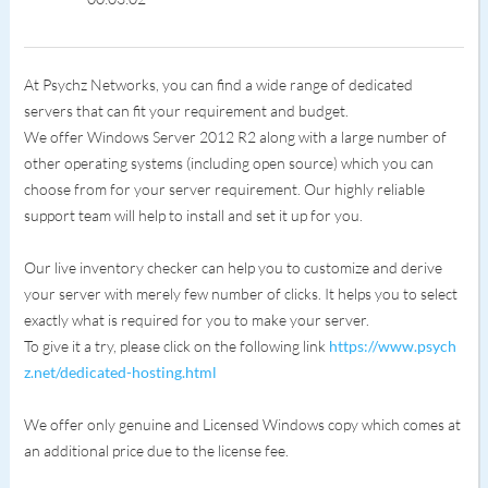
At Psychz Networks, you can find a wide range of dedicated
servers that can fit your requirement and budget.
We offer Windows Server 2012 R2 along with a large number of
other operating systems (including open source) which you can
choose from for your server requirement. Our highly reliable
support team will help to install and set it up for you.
Our live inventory checker can help you to customize and derive
your server with merely few number of clicks. It helps you to select
exactly what is required for you to make your server.
To give it a try, please click on the following link
https://www.psych
z.net/dedicated-hosting.html
We offer only genuine and Licensed Windows copy which comes at
an additional price due to the license fee.