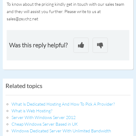
To know about the pricing kindly get in touch with our sales team
and they will assist you further. Please write to us at
sales@psychz.net
Was this reply helpful?
Related topics
What Is Dedicated Hosting And How To Pick A Provider?
What is Web Hosting?
Server With Windows Server 2012
Cheap Windows Server Based in UK
Windows Dedicated Server With Unlimited Bandwidth