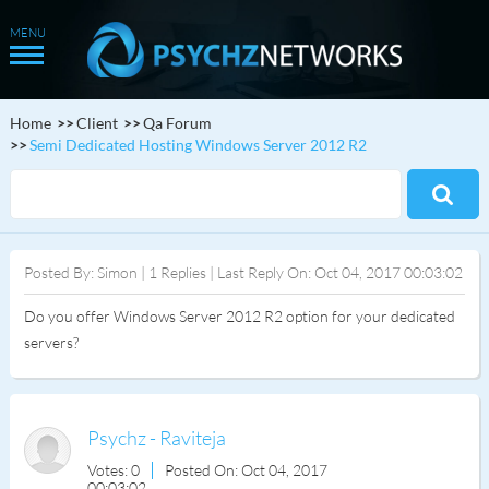
Home
Client
Qa Forum
Semi Dedicated Hosting Windows Server 2012 R2
Posted By: Simon | 1 Replies | Last Reply On: Oct 04, 2017 00:03:02
Do you offer Windows Server 2012 R2 option for your dedicated
servers?
Psychz - Raviteja
Votes: 0
Posted On: Oct 04, 2017
00:03:02