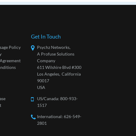
Get In Touch
sage Policy
Psychz Networks,
y
A Profuse Solutions
l Agreement
Company
nditions
611 Wilshire Blvd #300
Los Angeles,
California
90017
USA
ase
US/Canada:
800-933-
t
1517
International: 626-549-
2801