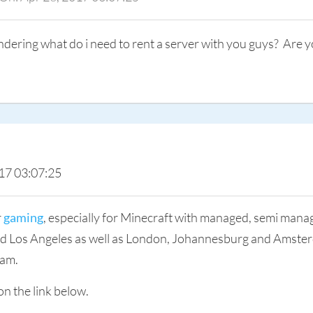
ndering what do i need to rent a server with you guys? Are y
17 03:07:25
r
gaming
, especially for Minecraft with managed, semi man
and Los Angeles as well as London, Johannesburg and Amster
eam.
on the link below.