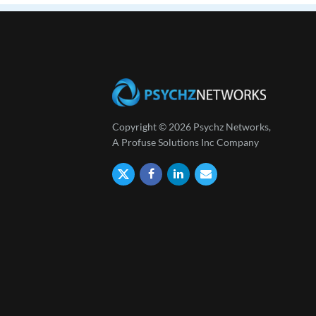
Copyright © 2026 Psychz Networks,
A Profuse Solutions Inc Company