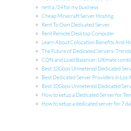
rent a /24 for my business
Cheap Minecraft Server Hosting
Rent To Own Dedicated Server
Rent Remote Desktop Computer
Learn About Colocation Benefits And H
The Future of Dedicated Servers: Trends
CDN and Load Balancer: Ultimate combina
Best 10Gbps Unmetered Dedicated Server
Best Dedicated Server Providers in Los A
Best 10Gbps Unmetered Dedicated Server
How to setup a Dedicated Server for Ter
How to setup a dedicated server for 7 da