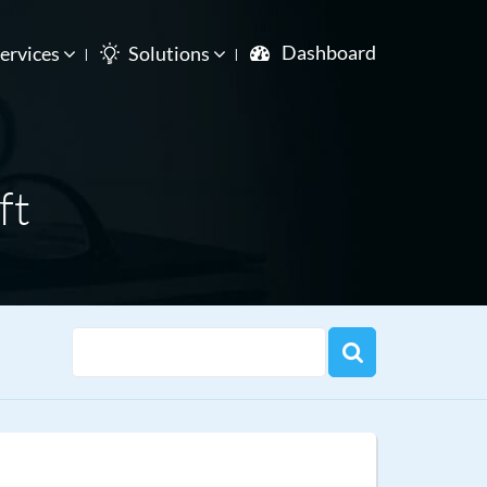
Dashboard
ervices
Solutions
ft