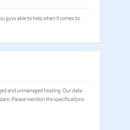
ou guys able to help when it comes to
aged and unmanaged hosting. Our data
dam. Please mention the specifications