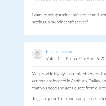
i want to setup a minecraft server and wo
setting up my minecraft server?
Psychz - Sachin
Votes: 0
Posted On: Apr 26, 20
We provide highly customized servers fo
centers are located in Ashburn, Dallas, 
that you need and get a quote from our t
To get a quote from our team please click 