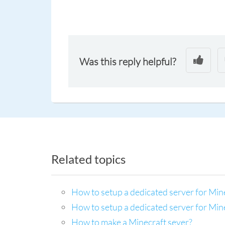
Was this reply helpful?
Related topics
How to setup a dedicated server for Min
How to setup a dedicated server for Mi
How to make a Minecraft sever?