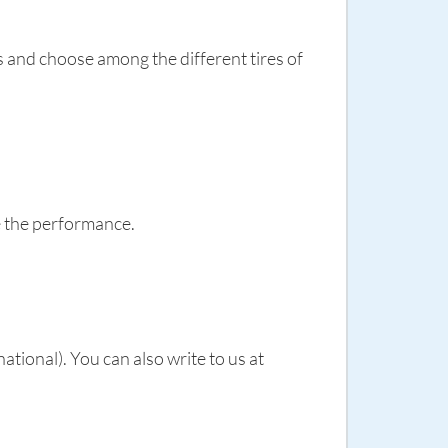
es and choose among the different tires of
e the performance.
ional). You can also write to us at