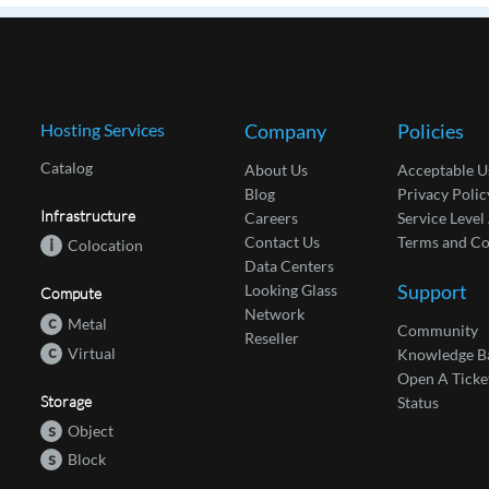
Hosting Services
Company
Policies
Catalog
About Us
Acceptable U
Blog
Privacy Polic
Infrastructure
Careers
Service Leve
Contact Us
Terms and Co
i
Colocation
Data Centers
Support
Looking Glass
Compute
Network
c
Metal
Community
Reseller
c
Virtual
Knowledge B
Open A Ticke
Storage
Status
s
Object
s
Block