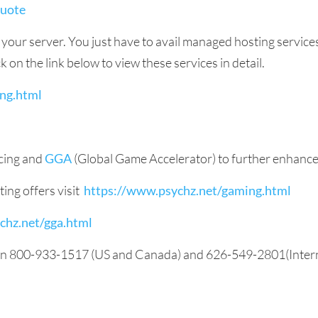
quote
p your server. You just have to avail managed hosting servic
 on the link below to view these services in detail.
ng.html
ncing and
GGA
(Global Game Accelerator) to further enhanc
ing offers visit
https://www.psychz.net/gaming.html
chz.net/gga.html
 on 800-933-1517 (US and Canada) and 626-549-2801(Internat