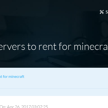
S
ervers to rent for minecra
nt for minecraft
y On: Apr 26, 2017 03:07:25