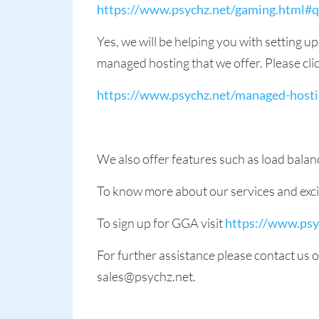
https://www.psychz.net/gaming.html#
Yes, we will be helping you with setting u
managed hosting that we offer. Please click
https://www.psychz.net/managed-hosti
We also offer features such as load bala
To know more about our services and excit
To sign up for GGA visit
https://www.psy
For further assistance please contact us
sales@psychz.net.