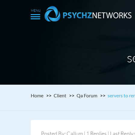
s
Home
Client
Qa Forum
servers to re
Posted By: Callum | 1 Replies | Last Repl