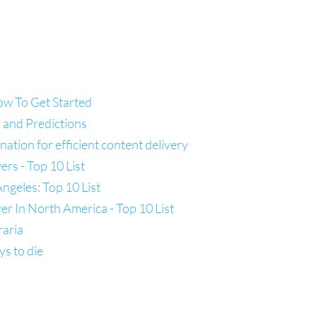
ow To Get Started
 and Predictions
tion for efficient content delivery
s - Top 10 List
ngeles: Top 10 List
 In North America - Top 10 List
raria
ys to die