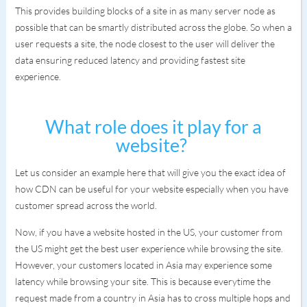
This provides building blocks of a site in as many server node as
possible that can be smartly distributed across the globe. So when a
user requests a site, the node closest to the user will deliver the
data ensuring reduced latency and providing fastest site
experience.
What role does it play for a
website?
Let us consider an example here that will give you the exact idea of
how CDN can be useful for your website especially when you have
customer spread across the world.
Now, if you have a website hosted in the US, your customer from
the US might get the best user experience while browsing the site.
However, your customers located in Asia may experience some
latency while browsing your site. This is because everytime the
request made from a country in Asia has to cross multiple hops and