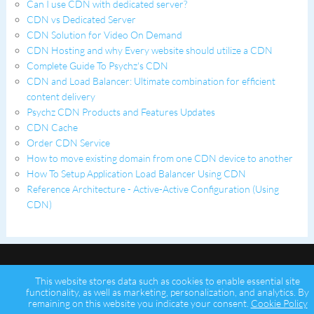
Can I use CDN with dedicated server?
CDN vs Dedicated Server
CDN Solution for Video On Demand
CDN Hosting and why Every website should utilize a CDN
Complete Guide To Psychz's CDN
CDN and Load Balancer: Ultimate combination for efficient
content delivery
Psychz CDN Products and Features Updates
CDN Cache
Order CDN Service
How to move existing domain from one CDN device to another
How To Setup Application Load Balancer Using CDN
Reference Architecture - Active-Active Configuration (Using
CDN)
This website stores data such as cookies to enable essential site
functionality, as well as marketing, personalization, and analytics. By
remaining on this website you indicate your consent.
Cookie Policy
Copyright © 2026 Psychz Networks,