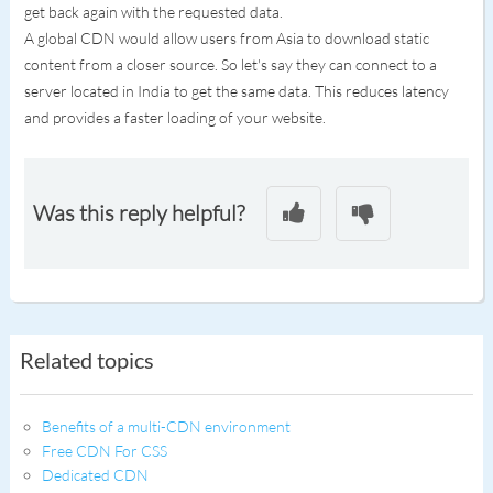
get back again with the requested data.
A global CDN would allow users from Asia to download static
content from a closer source. So let's say they can connect to a
server located in India to get the same data. This reduces latency
and provides a faster loading of your website.
Was this reply helpful?
Related topics
Benefits of a multi-CDN environment
Free CDN For CSS
Dedicated CDN