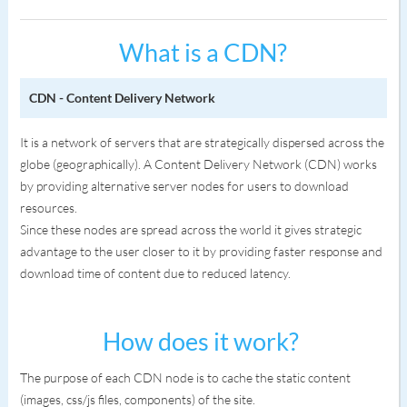
What is a CDN?
CDN - Content Delivery Network
It is a network of servers that are strategically dispersed across the
globe (geographically). A Content Delivery Network (CDN) works
by providing alternative server nodes for users to download
resources.
Since these nodes are spread across the world it gives strategic
advantage to the user closer to it by providing faster response and
download time of content due to reduced latency.
How does it work?
The purpose of each CDN node is to cache the static content
(images, css/js files, components) of the site.