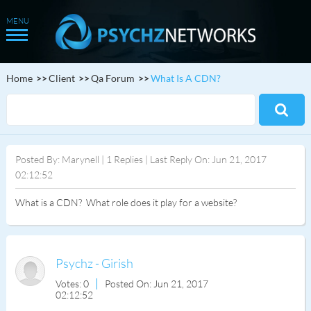
Home
Client
Qa Forum
What Is A CDN?
Posted By: Marynell | 1 Replies | Last Reply On: Jun 21, 2017
02:12:52
What is a CDN? What role does it play for a website?
Psychz - Girish
Votes: 0
Posted On: Jun 21, 2017
02:12:52