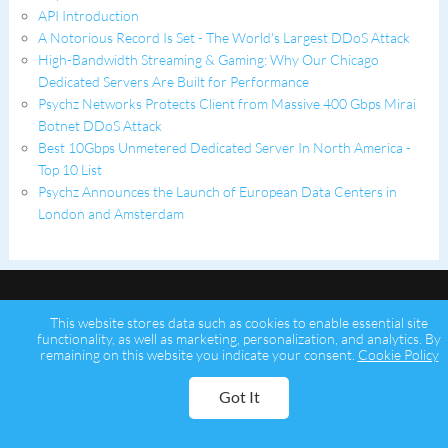
API Introduction
A Notorious Record Is Set - The World's Largest DDoS Attack
High-Bandwidth Streaming & Gaming: Why Our Chicago
Dedicated Servers Are Built for Performance
Psychz Networks Protects Client from Massive 400 Gbps Mirai
Botnet DDoS Attack
Best 10Gbps Unmetered Dedicated Server In North America -
Top 10 List
Psychz Announces the Launch of European Data Centers in
London and Amsterdam
This website stores data such as cookies to enable essential site
functionality, as well as marketing, personalization, and analytics. By
remaining on this website you indicate your consent.
Cookie Policy
Copyright © 2026 Psychz Networks,
A Profuse Solutions Inc Company
Got It