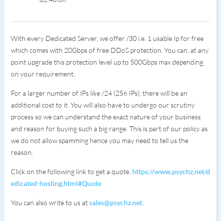
With every Dedicated Server, we offer /30 i.e. 1 usable Ip for free
which comes with 20Gbps of free DDoS protection. You can, at any
point upgrade this protection level up to 500Gbps max depending
on your requirement.
For a larger number of IPs like /24 (256 IPs), there will be an
additional cost to it. You will also have to undergo our scrutiny
process so we can understand the exact nature of your business
and reason for buying such a big range. This is part of our policy as
we do not allow spamming hence you may need to tell us the
reason.
Click on the following link to get a quote.
https://www.psychz.net/d
edicated-hosting.html#Quote
You can also write to us at
sales@psychz.net
.