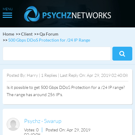
Home
Client
Qa Forum
500 Gbps DDoS Protection for /24 IP Range
Posted By: Harry | 1 Replies | Last Reply On: Apr 29, 2019 02:40:08
Is it possible to get 500 Gbps DDoS Protection for a /24 IP range?
The range has around 256 IP's.
Psychz - Swarup
Votes: 0
Posted On: Apr 29, 2019
02:40:08