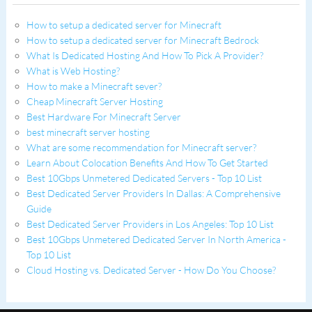
How to setup a dedicated server for Minecraft
How to setup a dedicated server for Minecraft Bedrock
What Is Dedicated Hosting And How To Pick A Provider?
What is Web Hosting?
How to make a Minecraft sever?
Cheap Minecraft Server Hosting
Best Hardware For Minecraft Server
best minecraft server hosting
What are some recommendation for Minecraft server?
Learn About Colocation Benefits And How To Get Started
Best 10Gbps Unmetered Dedicated Servers - Top 10 List
Best Dedicated Server Providers In Dallas: A Comprehensive
Guide
Best Dedicated Server Providers in Los Angeles: Top 10 List
Best 10Gbps Unmetered Dedicated Server In North America -
Top 10 List
Cloud Hosting vs. Dedicated Server - How Do You Choose?