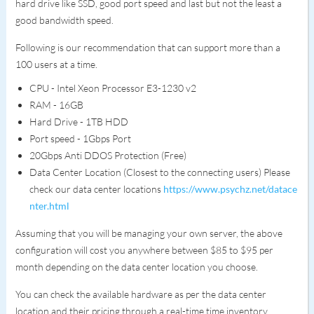
hard drive like SSD, good port speed and last but not the least a
good bandwidth speed.
Following is our recommendation that can support more than a
100 users at a time.
CPU - Intel Xeon Processor E3-1230 v2
RAM - 16GB
Hard Drive - 1TB HDD
Port speed - 1Gbps Port
20Gbps Anti DDOS Protection (Free)
Data Center Location (Closest to the connecting users) Please
check our data center locations
https://www.psychz.net/datace
nter.html
Assuming that you will be managing your own server, the above
configuration will cost you anywhere between $85 to $95 per
month depending on the data center location you choose.
You can check the available hardware as per the data center
location and their pricing through a real-time time inventory