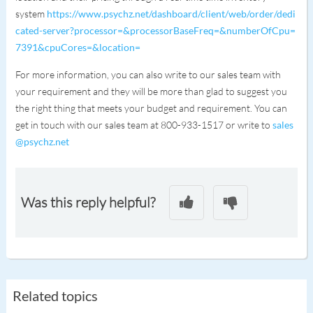
system
https://www.psychz.net/dashboard/client/web/order/dedi
cated-server?processor=&processorBaseFreq=&numberOfCpu=
7391&cpuCores=&location=
For more information, you can also write to our sales team with
your requirement and they will be more than glad to suggest you
the right thing that meets your budget and requirement. You can
get in touch with our sales team at 800-933-1517 or write to
sales
@psychz.net
Was this reply helpful?
Related topics