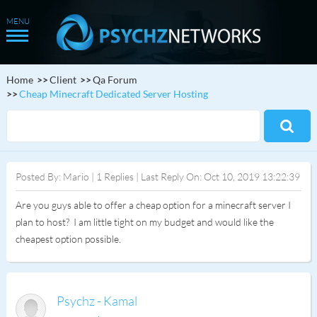
Home
Client
Qa Forum
Cheap Minecraft Dedicated Server Hosting
Posted By: Mario | 1 Replies | Last Reply On: Oct 10, 2019 13:22:39
Are you guys able to offer a cheap option for a minecraft server I
plan to host? I am little tight on my budget and would like the
cheapest option possible.
Psychz - Kamal