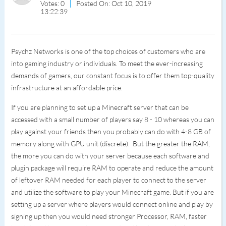
Votes: 0
Posted On: Oct 10, 2019
13:22:39
Psychz Networks is one of the top choices of customers who are
into gaming industry or individuals. To meet the ever-increasing
demands of gamers, our constant focus is to offer them top-quality
infrastructure at an affordable price.
If you are planning to set up a Minecraft server that can be
accessed with a small number of players say 8 - 10 whereas you can
play against your friends then you probably can do with 4-8 GB of
memory along with GPU unit (discrete). But the greater the RAM,
the more you can do with your server because each software and
plugin package will require RAM to operate and reduce the amount
of leftover RAM needed for each player to connect to the server
and utilize the software to play your Minecraft game. But if you are
setting up a server where players would connect online and play by
signing up then you would need stronger Processor, RAM, faster