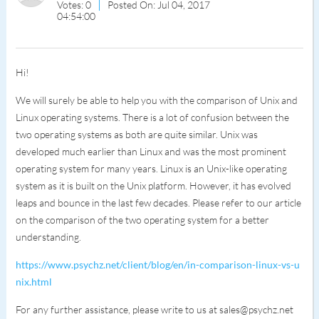
Votes: 0
Posted On: Jul 04, 2017
04:54:00
Hi!
We will surely be able to help you with the comparison of Unix and
Linux operating systems. There is a lot of confusion between the
two operating systems as both are quite similar. Unix was
developed much earlier than Linux and was the most prominent
operating system for many years. Linux is an Unix-like operating
system as it is built on the Unix platform. However, it has evolved
leaps and bounce in the last few decades. Please refer to our article
on the comparison of the two operating system for a better
understanding.
https://www.psychz.net/client/blog/en/in-comparison-linux-vs-u
nix.html
For any further assistance, please write to us at sales@psychz.net