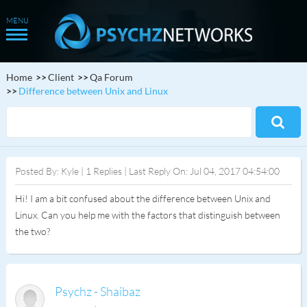
Home
Client
Qa Forum
Difference between Unix and Linux
Posted By: Kyle | 1 Replies | Last Reply On: Jul 04, 2017 04:54:00
Hi! I am a bit confused about the difference between Unix and
Linux. Can you help me with the factors that distinguish between
the two?
Psychz - Shaibaz