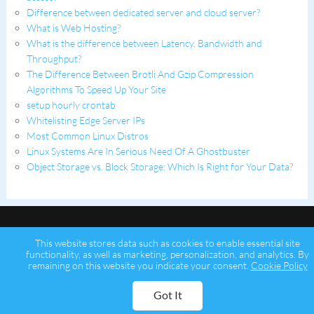
Difference between dedicated server and cloud server?
What is Web Hosting?
What is the difference between Latency, Bandwidth and
Throughput?
The Difference Between Brotli And Gzip Compression
Algorithms To Speed Up Your Site
setup hourly crontab
Whitelisting Edge Server IPs
Most Common Linux Distros
Linux Systems Are In Serious Need Of A Ghostbuster
Object Storage vs. Block Storage: Which Is Right for Your Data?
This website stores data such as cookies to enable essential site
functionality, as well as marketing, personalization, and analytics. By
remaining on this website you indicate your consent.
Cookie Policy
Copyright © 2026 Psychz Networks,
A Profuse Solutions Inc Company
Got It