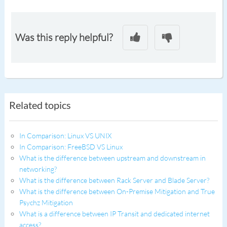
Was this reply helpful?
Related topics
In Comparison: Linux VS UNIX
In Comparison: FreeBSD VS Linux
What is the difference between upstream and downstream in
networking?
What is the difference between Rack Server and Blade Server?
What is the difference between On-Premise Mitigation and True
Psychz Mitigation
What is a difference between IP Transit and dedicated internet
access?