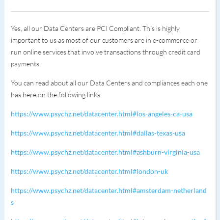
Yes, all our Data Centers are PCI Compliant. This is highly
important to us as most of our customers are in e-commerce or
run online services that involve transactions through credit card
payments.
You can read about all our Data Centers and compliances each one
has here on the following links
https://www.psychz.net/datacenter.html#los-angeles-ca-usa
https://www.psychz.net/datacenter.html#dallas-texas-usa
https://www.psychz.net/datacenter.html#ashburn-virginia-usa
https://www.psychz.net/datacenter.html#london-uk
https://www.psychz.net/datacenter.html#amsterdam-netherland
s