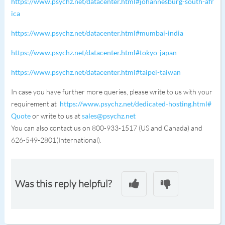
https://www.psychz.net/datacenter.html#johannesburg-south-afr
ica
https://www.psychz.net/datacenter.html#mumbai-india
https://www.psychz.net/datacenter.html#tokyo-japan
https://www.psychz.net/datacenter.html#taipei-taiwan
In case you have further more queries, please write to us with your
requirement at
https://www.psychz.net/dedicated-hosting.html#
Quote
or write to us at
sales@psychz.net
You can also contact us on 800-933-1517 (US and Canada) and
626-549-2801(International).
Was this reply helpful?