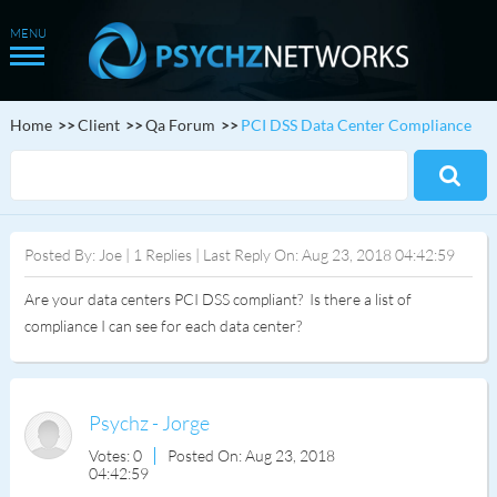
Home
Client
Qa Forum
PCI DSS Data Center Compliance
Posted By: Joe | 1 Replies | Last Reply On: Aug 23, 2018 04:42:59
Are your data centers PCI DSS compliant? Is there a list of
compliance I can see for each data center?
Psychz - Jorge
Votes: 0
Posted On: Aug 23, 2018
04:42:59