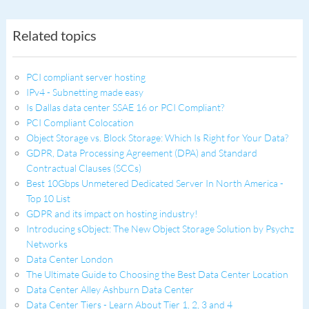
Related topics
PCI compliant server hosting
IPv4 - Subnetting made easy
Is Dallas data center SSAE 16 or PCI Compliant?
PCI Compliant Colocation
Object Storage vs. Block Storage: Which Is Right for Your Data?
GDPR, Data Processing Agreement (DPA) and Standard
Contractual Clauses (SCCs)
Best 10Gbps Unmetered Dedicated Server In North America -
Top 10 List
GDPR and its impact on hosting industry!
Introducing sObject: The New Object Storage Solution by Psychz
Networks
Data Center London
The Ultimate Guide to Choosing the Best Data Center Location
Data Center Alley Ashburn Data Center
Data Center Tiers - Learn About Tier 1, 2, 3 and 4