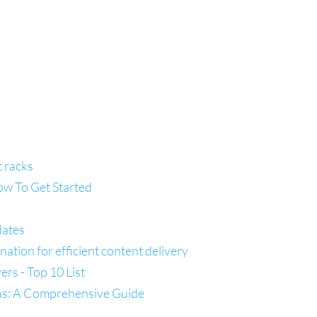
t racks
ow To Get Started
dates
tion for efficient content delivery
s - Top 10 List
las: A Comprehensive Guide