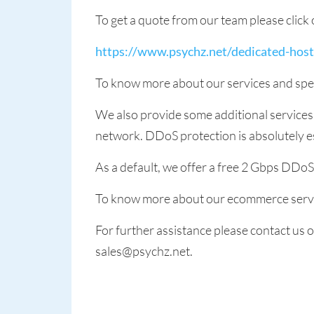
To get a quote from our team please click 
https://www.psychz.net/dedicated-hos
To know more about our services and spec
We also provide some additional service
network. DDoS protection is absolutely es
As a default, we offer a free 2 Gbps DDo
To know more about our ecommerce servi
For further assistance please contact us
sales@psychz.net.