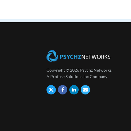
Copyright © 2026 Psychz Networks,
A Profuse Solutions Inc Company