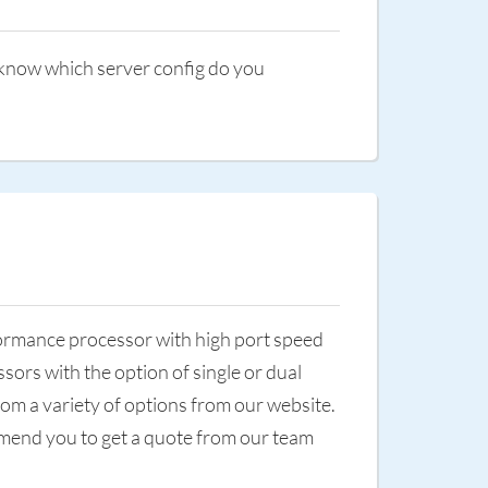
o know which server config do you
rformance processor with high port speed
sors with the option of single or dual
om a variety of options from our website.
commend you to get a quote from our team