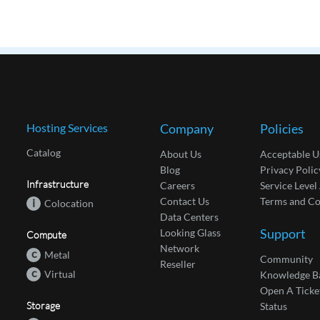
Hosting Services
Company
Policies
Catalog
About Us
Acceptable U
Blog
Privacy Polic
Infrastructure
Careers
Service Leve
Contact Us
Terms and Co
i
Colocation
Data Centers
Support
Looking Glass
Compute
Network
c
Metal
Community
Reseller
c
Virtual
Knowledge B
Open A Ticke
Storage
Status