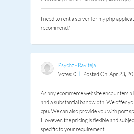
I need to rent a server for my php applic
recommend?
Psychz - Raviteja
Votes: 0
Posted On: Apr 23, 20
As any ecommerce website encounters a lot
and a substantial bandwidth. We offer you
cpu. We can also provide you with port sp
However, the pricing is flexible and subje
specific to your requirement.