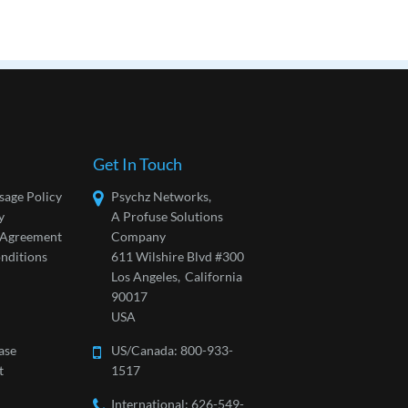
Get In Touch
sage Policy
Psychz Networks,
y
A Profuse Solutions
l Agreement
Company
nditions
611 Wilshire Blvd #300
Los Angeles,
California
90017
USA
ase
US/Canada:
800-933-
t
1517
International: 626-549-