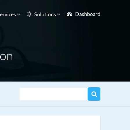
Dashboard
ervices
Solutions
ion