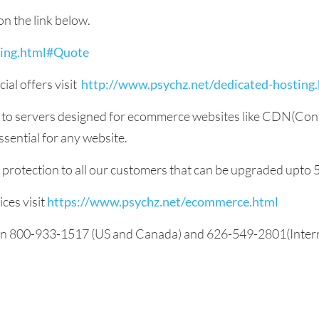
on the link below.
ting.html#Quote
ial offers visit
http://www.psychz.net/dedicated-hosting
s to servers designed for ecommerce websites like CDN(Con
sential for any website.
S protection to all our customers that can be upgraded upto
ces visit
https://www.psychz.net/ecommerce.html
 on 800-933-1517 (US and Canada) and 626-549-2801(Internat