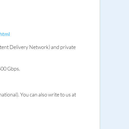
.html
tent Delivery Network) and private
 500 Gbps.
ional). You can also write to us at