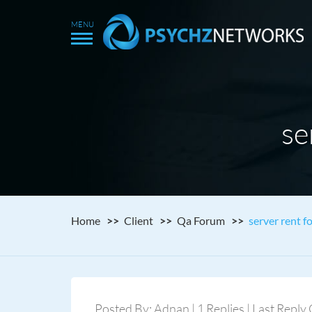
se
Home
Client
Qa Forum
server rent f
Posted By: Adnan | 1 Replies | Last Reply