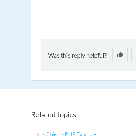
Was this reply helpful?
Related topics
sObject - PHP Examples