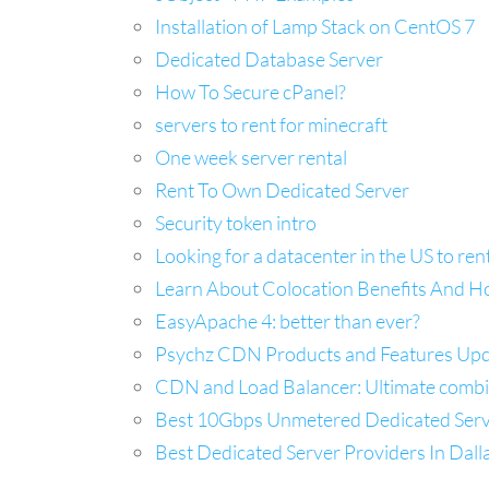
Installation of Lamp Stack on CentOS 7
Dedicated Database Server
How To Secure cPanel?
servers to rent for minecraft
One week server rental
Rent To Own Dedicated Server
Security token intro
Looking for a datacenter in the US to ren
Learn About Colocation Benefits And H
EasyApache 4: better than ever?
Psychz CDN Products and Features Up
CDN and Load Balancer: Ultimate combina
Best 10Gbps Unmetered Dedicated Server
Best Dedicated Server Providers In Dal