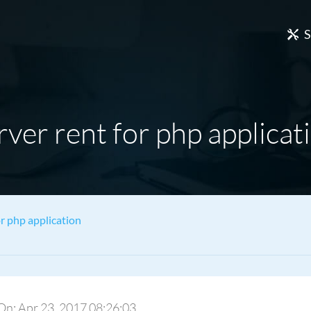
S
rver rent for php applicat
or php application
 On: Apr 23, 2017 08:26:03