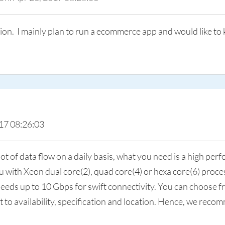
ation. I mainly plan to run a ecommerce app and would like t
17 08:26:03
 of data flow on a daily basis, what you need is a high pe
 with Xeon dual core(2), quad core(4) or hexa core(6) proces
eeds up to 10 Gbps for swift connectivity. You can choose fr
ct to availability, specification and location. Hence, we re