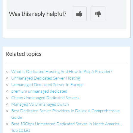
Was this reply helpful?
Related topics
What Is Dedicated Hosting And How To Pick A Provider?
Unmanaged Dedicated Server Hosting
Unmanaged Dedicated Server In Europe
premium unmanaged dedicated
Cheap Unmanaged Dedicated Servers
Managed VS Unmanaged Switch
Best Dedicated Server Providers In Dallas: A Comprehensive
Guide
Best 10Gbps Unmetered Dedicated Server In North America -
Top 10 List