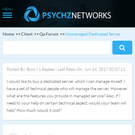
Home
Client
Qa Forum
Unmanaged Dedicated Server
Posted By: Bocc | 1 Replies | Last Reply On: Jun 16, 2017 02:07:11
I would like to buy a dedicated server which I can manage myself. I
have a set of technical people who will manage the server. However,
what are the features you provide in managed service? Also, if I
need to your help on certain technical aspect, would your team will
help? How much would it cost?