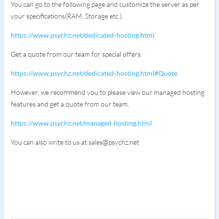
You can go to the following page and customize the server as per
your specifications(RAM, Storage etc.).
https://www.psychz.net/dedicated-hosting.html
Get a quote from our team for special offers.
https://www.psychz.net/dedicated-hosting.html#Quote
However, we recommend you to please view our managed hosting
features and get a quote from our team,
https://www.psychz.net/managed-hosting.html
You can also write to us at sales@psychz.net