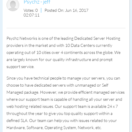
Psychz - jeff
Votes: 0
Posted On: Jun 16, 2017
02:07:11
Psychz Networks is one of the leading Dedicated Server Hosting
providers in the market and with 10 Data Centers currently
operating out of 10 cities over 4 continents across the globe. We
are largely known for our quality infrastructure and prompt
support service.
Since you have technical people to manage your servers, you can
choose to have dedicated servers with unmanaged or Self
Managed package. However, we provide efficient managed services
where our support team is capable of handling all your server and
web hosting related issues. Our support team is available 24 x 7
throughout the year to give you top quality support within a
defined SLA. Our team can help you with issues related to your
Hardware, Software, Operating System, Network, etc.