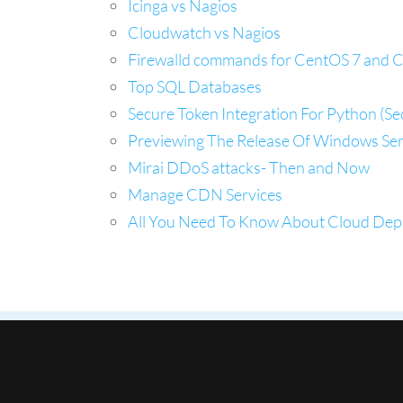
Icinga vs Nagios
Cloudwatch vs Nagios
Firewalld commands for CentOS 7 and 
Top SQL Databases
Secure Token Integration For Python (S
Previewing The Release Of Windows Ser
Mirai DDoS attacks- Then and Now
Manage CDN Services
All You Need To Know About Cloud De