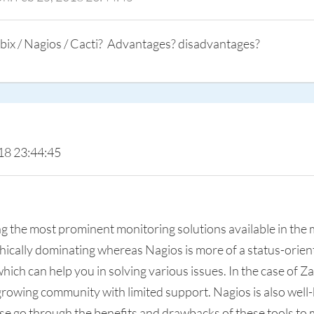
ix / Nagios / Cacti? Advantages? disadvantages?
18 23:44:45
ong the most prominent monitoring solutions available in the
phically dominating whereas Nagios is more of a status-orie
ich can help you in solving various issues. In the case of Z
ll growing community with limited support. Nagios is also well
e go through the benefits and drawbacks of these tools to m