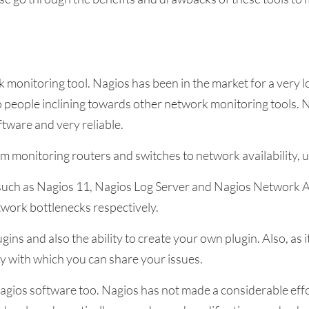
 monitoring tool. Nagios has been in the market for a very lo
people inclining towards other network monitoring tools. Ne
ftware and very reliable.
m monitoring routers and switches to network availability, 
such as Nagios 11, Nagios Log Server and Nagios Network A
etwork bottlenecks respectively.
ins and also the ability to create your own plugin. Also, as
y with which you can share your issues.
gios software too. Nagios has not made a considerable effor