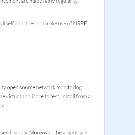
ncement are made fairly regularly.
s itself and does not make use of NRPE.
uality open source network monitoring
 virtual appliance to test, Install from a
ix.
user-friendly. Moreover, the graphs are