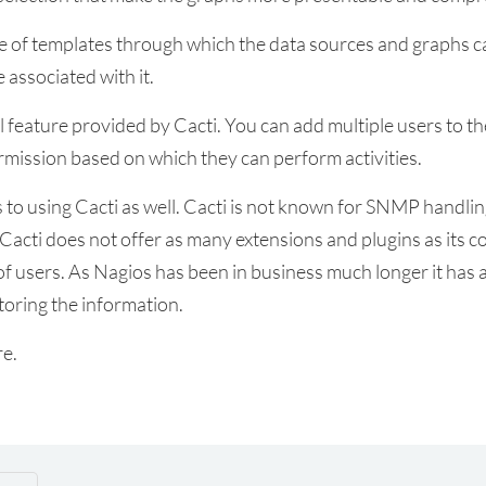
se of templates through which the data sources and graphs c
 associated with it.
feature provided by Cacti. You can add multiple users to the 
rmission based on which they can perform activities.
to using Cacti as well. Cacti is not known for SNMP handling.
 Cacti does not offer as many extensions and plugins as its 
f users. As Nagios has been in business much longer it has 
storing the information.
re.