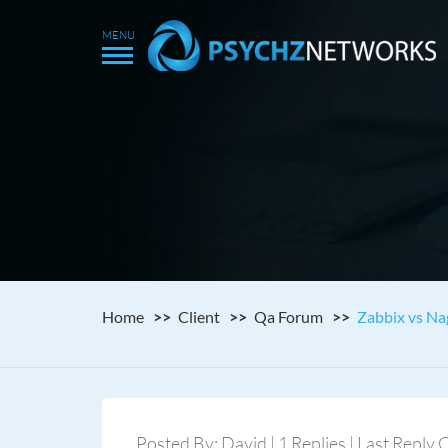
Home
Client
Qa Forum
Zabbix vs Nag
Posted By: David | 1 Replies | Last Reply