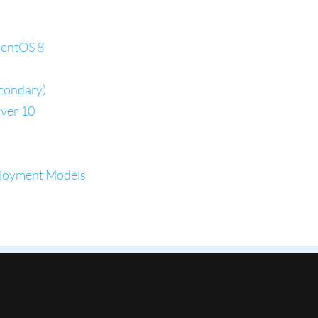
CentOS 8
econdary)
ver 10
ployment Models