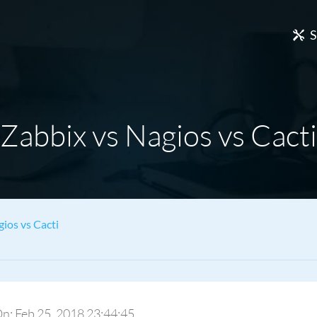
S
Zabbix vs Nagios vs Cacti
ios vs Cacti
 On: Feb 25, 2018 23:44:45