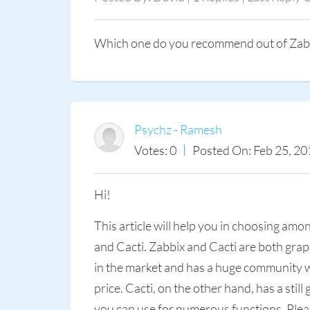
Which one do you recommend out of Zabb
Psychz - Ramesh
Votes: 0
Posted On: Feb 25, 20
Hi!
This article will help you in choosing am
and Cacti. Zabbix and Cacti are both gra
in the market and has a huge community wh
price. Cacti, on the other hand, has a sti
you can use for numerous functions. Pleas