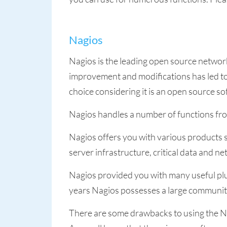
Nagios
Nagios is the leading open source network
improvement and modifications has led to 
choice considering it is an open source so
Nagios handles a number of functions fro
Nagios offers you with various products 
server infrastructure, critical data and n
Nagios provided you with many useful plug
years Nagios possesses a large communit
There are some drawbacks to using the Na