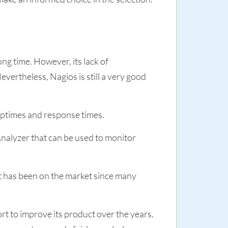
ng time. However, its lack of
vertheless, Nagios is still a very good
uptimes and response times.
nalyzer that can be used to monitor
 it has been on the market since many
t to improve its product over the years.