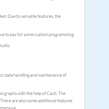
et. Due to versatile features, the
 have to pay for some custom programming.
ually.
for data handling and maintenance of
ol graphs with the help of Cacti. The
 There are also some additional features
rehensive.