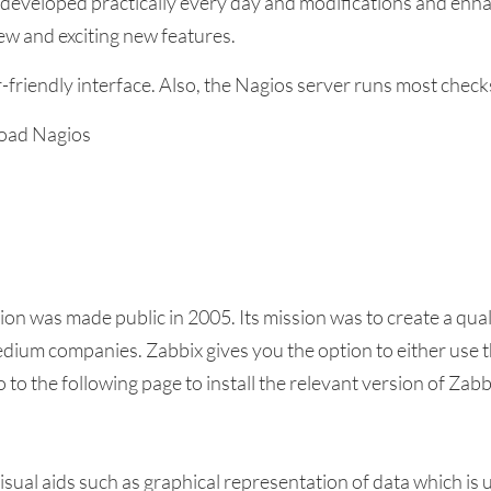
 developed practically every day and modifications and enha
w and exciting new features.
-friendly interface. Also, the Nagios server runs most check
nload Nagios
tion was made public in 2005. Its mission was to create a q
dium companies. Zabbix gives you the option to either use the
 to the following page to install the relevant version of Zabb
sual aids such as graphical representation of data which is 