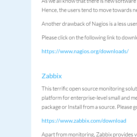
As we all know that there is new software
Hence, the users tend to move towards ne
Another drawback of Nagios is a less user
Please click on the following link to dow
https://www.nagios.org/downloads/
Zabbix
This terrific open source monitoring solu
platform for enterprise-level small and me
package or Install from a source. Please go
https://www.zabbix.com/download
Apart from monitoring, Zabbix provides vi