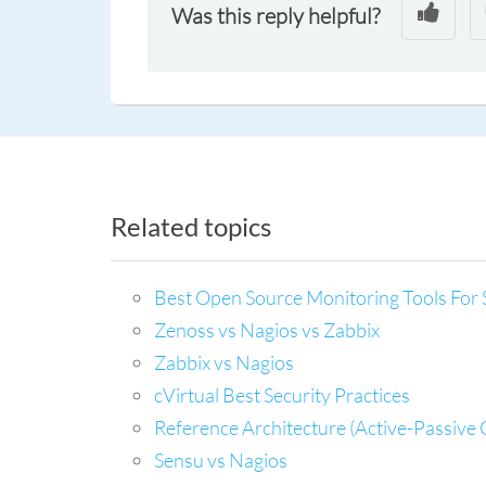
Was this reply helpful?
Related topics
Best Open Source Monitoring Tools For 
Zenoss vs Nagios vs Zabbix
Zabbix vs Nagios
cVirtual Best Security Practices
Reference Architecture (Active-Passive 
Sensu vs Nagios