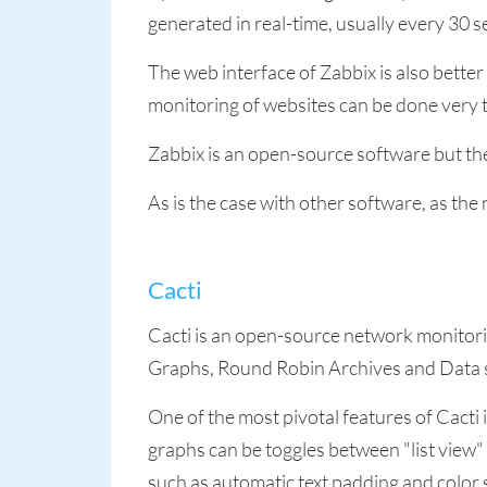
generated in real-time, usually every 30 s
The web interface of Zabbix is also bette
monitoring of websites can be done very
Zabbix is an open-source software but th
As is the case with other software, as th
Cacti
Cacti is an open-source network monitorin
Graphs, Round Robin Archives and Data 
One of the most pivotal features of Cacti 
graphs can be toggles between "list view"
such as automatic text padding and color