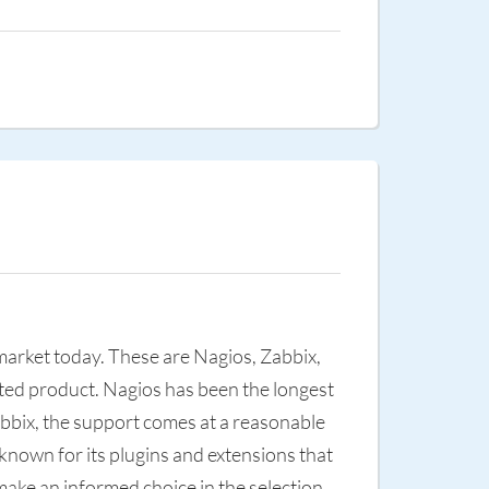
 market today. These are Nagios, Zabbix,
nted product. Nagios has been the longest
abbix, the support comes at a reasonable
-known for its plugins and extensions that
ake an informed choice in the selection.