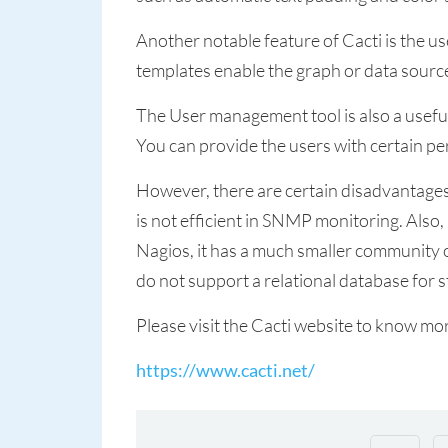
Another notable feature of Cacti is the u
templates enable the graph or data source
The User management tool is also a useful 
You can provide the users with certain pe
However, there are certain disadvantages 
is not efficient in SNMP monitoring. Also,
Nagios, it has a much smaller community o
do not support a relational database for 
Please visit the Cacti website to know mo
https://www.cacti.net/