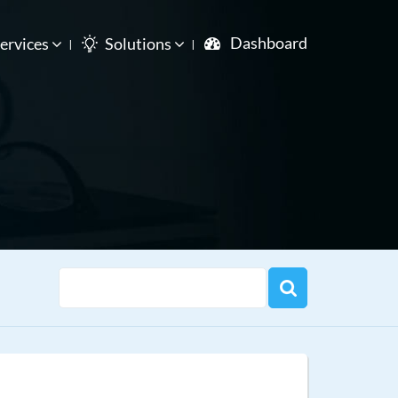
Dashboard
ervices
Solutions