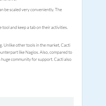
an be scaled very conveniently. The
tool and keep a tab on their activities.
 Unlike other tools in the market, Cacti
counterpart like Nagios. Also, compared to
a huge community for support. Cacti also