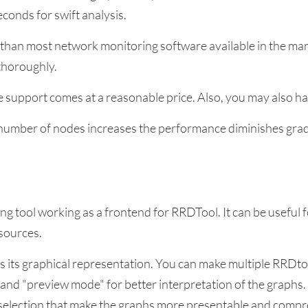
econds for swift analysis.
r than most network monitoring software available in the mark
 thoroughly.
e support comes at a reasonable price. Also, you may also
e number of nodes increases the performance diminishes grad
g tool working as a frontend for RRDTool. It can be useful 
sources.
is its graphical representation. You can make multiple RRDto
 and "preview mode" for better interpretation of the graphs.
 selection that make the graphs more presentable and comp